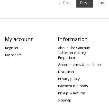
Prev
First
Last
My account
Information
Register
About The Sanctum
Tabletop Gaming
My orders
Emporium
General terms & conditions
Disclaimer
Privacy policy
Payment methods
Pickup & Returns
Sitemap