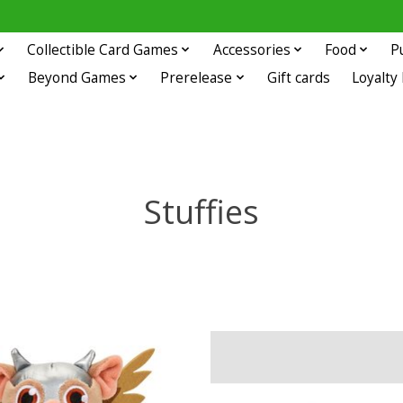
Collectible Card Games
Accessories
Food
P
Beyond Games
Prerelease
Gift cards
Loyalty
Stuffies