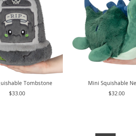
quishable Tombstone
Mini Squishable Ne
$33.00
$32.00