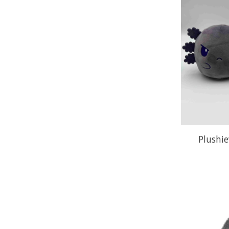
Plushie