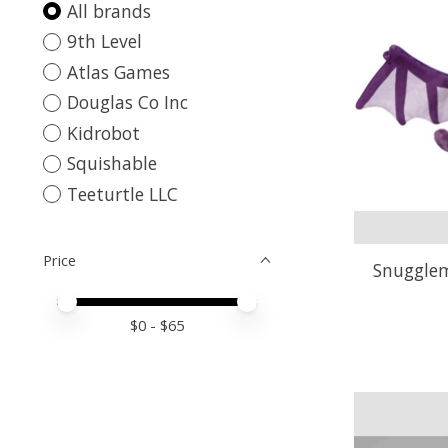
All brands
9th Level
Atlas Games
Douglas Co Inc
Kidrobot
Squishable
Teeturtle LLC
Price
Snugglem
Price minimum value
Price maximum value
$
0
- $
65