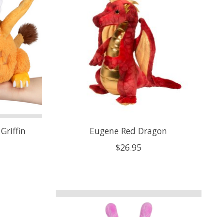
Griffin
Eugene Red Dragon
$26.95