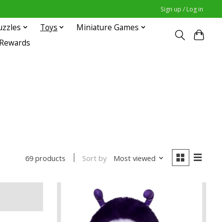
Sign up / Log in
uzzles
Toys
Miniature Games
 Rewards
Sort by
Most viewed
69 products