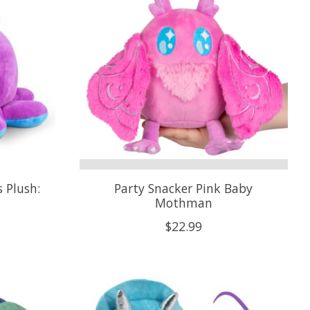
 Plush:
Party Snacker Pink Baby
Mothman
$22.99