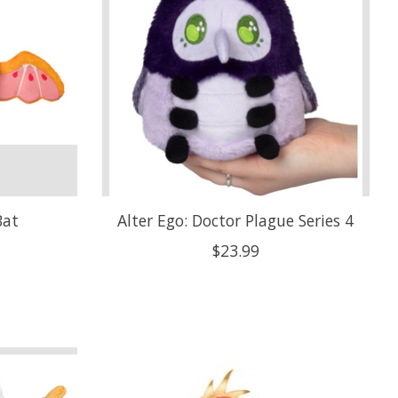
Bat
Alter Ego: Doctor Plague Series 4
$23.99