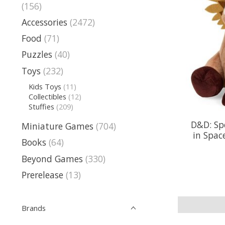
(156)
Accessories
(2472)
Food
(71)
Puzzles
(40)
Toys
(232)
Kids Toys
(11)
Collectibles
(12)
Stuffies
(209)
D&D: Sp
Miniature Games
(704)
in Spac
Books
(64)
Beyond Games
(330)
Prerelease
(13)
Brands