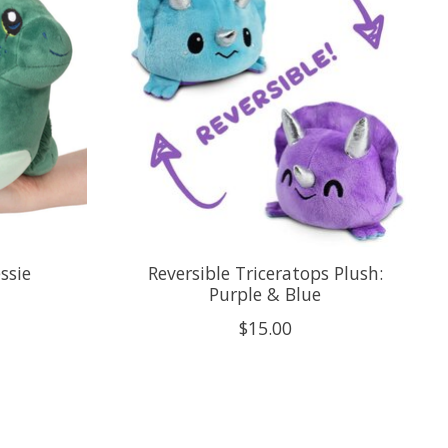
ssie
Reversible Triceratops Plush:
Purple & Blue
$15.00