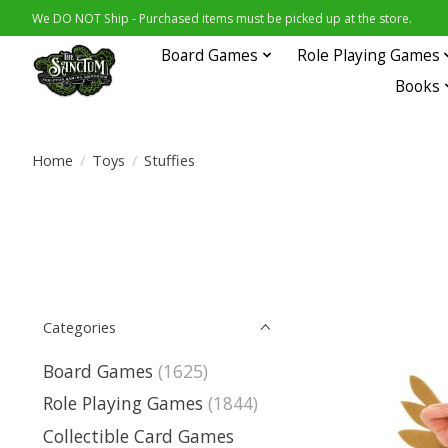
We DO NOT Ship - Purchased items must be picked up at the store.
Board Games
Role Playing Games
Books
Home
/
Toys
/
Stuffies
Categories
Board Games
(1625)
Role Playing Games
(1844)
Collectible Card Games