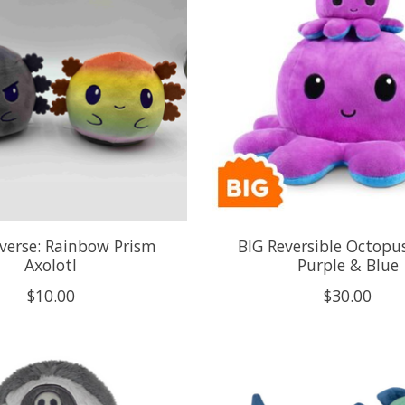
verse: Rainbow Prism
BIG Reversible Octopus
Axolotl
Purple & Blue
$10.00
$30.00