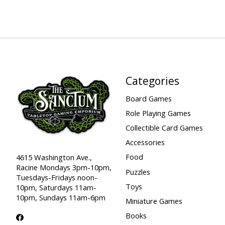
Categories
Board Games
Role Playing Games
Collectible Card Games
Accessories
Food
4615 Washington Ave.,
Racine Mondays 3pm-10pm,
Puzzles
Tuesdays-Fridays noon-
Toys
10pm, Saturdays 11am-
10pm, Sundays 11am-6pm
Miniature Games
Books