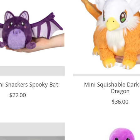
i Snackers Spooky Bat
Mini Squishable Dark 
Dragon
$22.00
$36.00