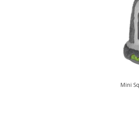
Mini S