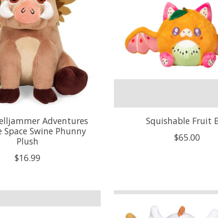
elljammer Adventures
Squishable Fruit 
e Space Swine Phunny
$65.00
Plush
$16.99