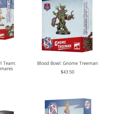
l Team:
Blood Bowl: Gnome Treeman
tmares
$43.50