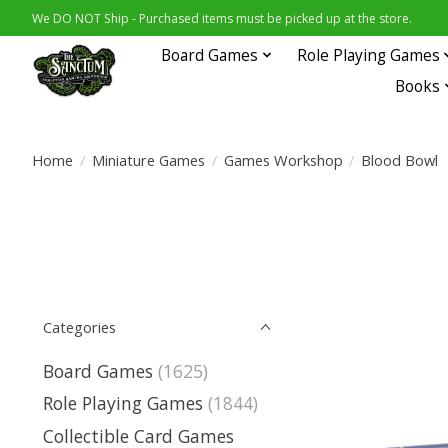
We DO NOT Ship - Purchased items must be picked up at the store.
Board Games
Role Playing Games
Books
Home
/
Miniature Games
/
Games Workshop
/
Blood Bowl
Categories
Board Games
(1625)
Role Playing Games
(1844)
Collectible Card Games