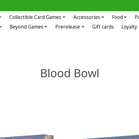
Collectible Card Games
Accessories
Food
P
Beyond Games
Prerelease
Gift cards
Loyalty
Blood Bowl