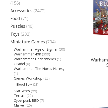
(156)
Accessories
(2472)
Food
(71)
Puzzles
(40)
Toys
(232)
Miniature Games
(704)
Warhammer Age of Sigmar
(30)
Warhammer 40K
(399)
Warhammer Underworlds
(1)
Warhamm
Citadel
(0)
Warhammer The Horus Heresy
(1)
Games Workshop
(23)
Blood Bowl
(23)
Star Wars
(55)
Terrain
(22)
Cyberpunk RED
(7)
Marvel
(26)