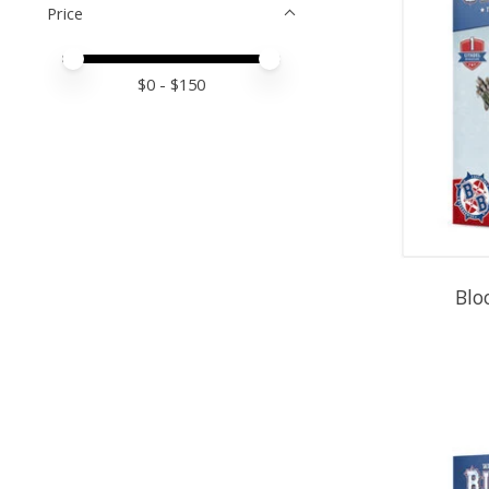
Price
Price minimum value
Price maximum value
$
0
- $
150
Blo