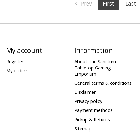
Prev
First
Last
My account
Information
Register
About The Sanctum
Tabletop Gaming
My orders
Emporium
General terms & conditions
Disclaimer
Privacy policy
Payment methods
Pickup & Returns
Sitemap