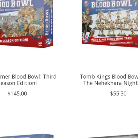
er Blood Bowl: Third
Tomb Kings Blood Bow
Season Edition!
The Nehekhara Nigh
$145.00
$55.50