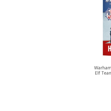
Warhamm
Elf Tea