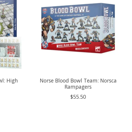
l: High
Norse Blood Bowl Team: Norsca
Rampagers
$55.50