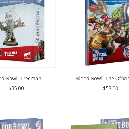
od Bowl: Treeman
Blood Bowl: The Offici
$35.00
$58.00