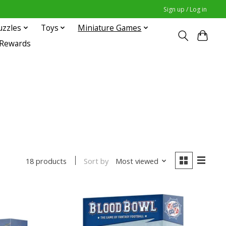
Sign up / Log in
uzzles
Toys
Miniature Games
 Rewards
Sort by
Most viewed
18 products