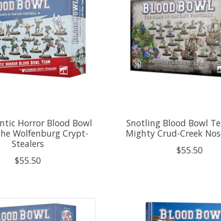
tic Horror Blood Bowl
Snotling Blood Bowl T
he Wolfenburg Crypt-
Mighty Crud-Creek Nos
Stealers
$55.50
$55.50