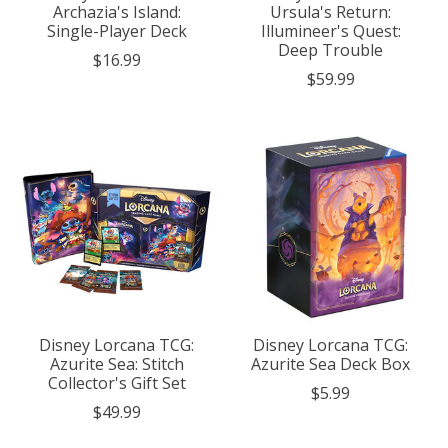
Archazia's Island:
Ursula's Return:
Single-Player Deck
Illumineer's Quest:
Deep Trouble
$16.99
$59.99
Disney Lorcana TCG:
Disney Lorcana TCG:
Azurite Sea: Stitch
Azurite Sea Deck Box
Collector's Gift Set
$5.99
$49.99