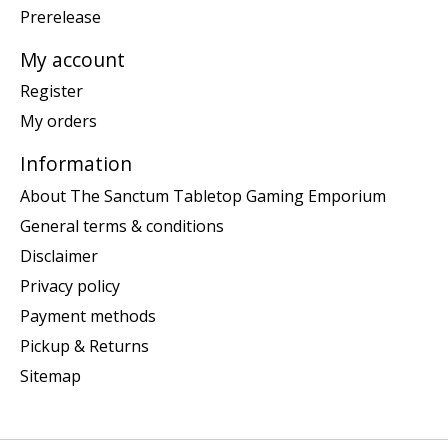
Prerelease
My account
Register
My orders
Information
About The Sanctum Tabletop Gaming Emporium
General terms & conditions
Disclaimer
Privacy policy
Payment methods
Pickup & Returns
Sitemap