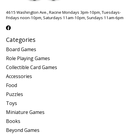
4615 Washington Ave., Racine Mondays 3pm-10pm, Tuesdays-
Fridays noon-10pm, Saturdays 11am-10pm, Sundays 11am-6pm
Categories
Board Games
Role Playing Games
Collectible Card Games
Accessories
Food
Puzzles
Toys
Miniature Games
Books
Beyond Games