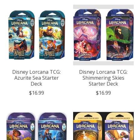
Disney Lorcana TCG:
Disney Lorcana TCG:
Azurite Sea Starter
Shimmering Skies
Deck
Starter Deck
$16.99
$16.99