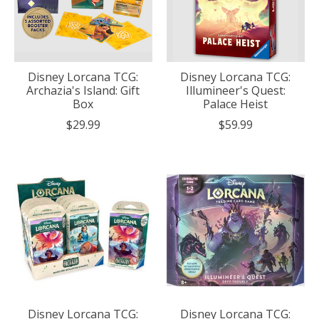
Disney Lorcana TCG:
Disney Lorcana TCG:
Archazia's Island: Gift
Illumineer's Quest:
Box
Palace Heist
$29.99
$59.99
Disney Lorcana TCG:
Disney Lorcana TCG: