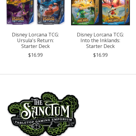
Disney Lorcana TCG:
Disney Lorcana TCG:
Ursula's Return:
Into the Inklands:
Starter Deck
Starter Deck
$16.99
$16.99