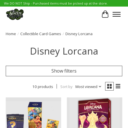
We DO NOT Ship - Purchased items must be picked up at the store.
Cart
Home
/
Collectible Card Games
/
Disney Lorcana
Disney Lorcana
Show filters
10 products
Sort by
Most viewed