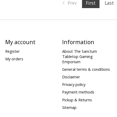
Prev
First
Last
My account
Information
Register
About The Sanctum
Tabletop Gaming
My orders
Emporium
General terms & conditions
Disclaimer
Privacy policy
Payment methods
Pickup & Returns
Sitemap