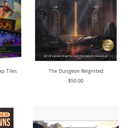
p Tiles
The Dungeon Reignited
$50.00