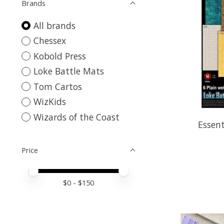
Brands
All brands
Chessex
Kobold Press
Loke Battle Mats
Tom Cartos
WizKids
Wizards of the Coast
Essent
Price
Price minimum value
Price maximum value
$
0
- $
150