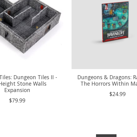
iles: Dungeon Tiles II -
Dungeons & Dragons: Ra
 Height Stone Walls
The Horrors Within M
Expansion
$24.99
$79.99