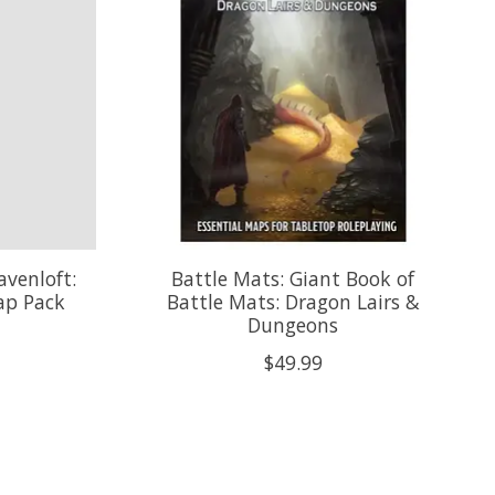
venloft:
Battle Mats: Giant Book of
ap Pack
Battle Mats: Dragon Lairs &
Dungeons
$49.99