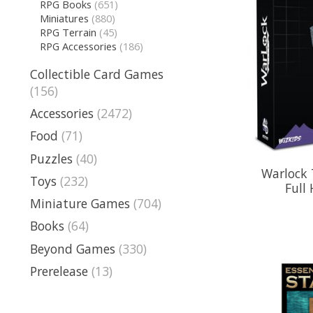
RPG Books
(651)
Miniatures
(880)
RPG Terrain
(45)
RPG Accessories
(186)
Collectible Card Games
(156)
Accessories
(2472)
Food
(71)
Puzzles
(40)
Warlock T
Toys
(232)
Full
Miniature Games
(704)
Books
(64)
Beyond Games
(330)
Prerelease
(13)