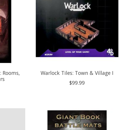
s: Rooms,
Warlock Tiles: Town & Village I
rs
$99.99