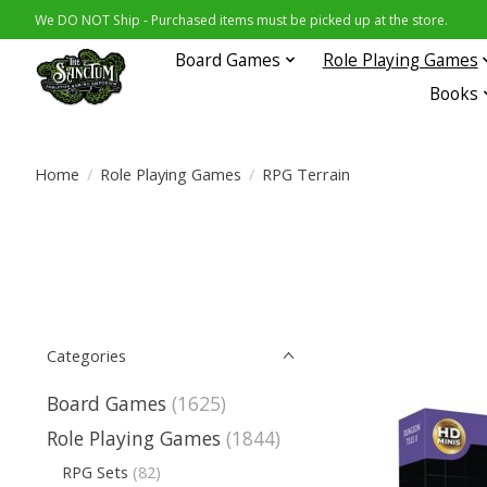
We DO NOT Ship - Purchased items must be picked up at the store.
Board Games
Role Playing Games
Books
Home
/
Role Playing Games
/
RPG Terrain
Categories
Board Games
(1625)
Role Playing Games
(1844)
RPG Sets
(82)