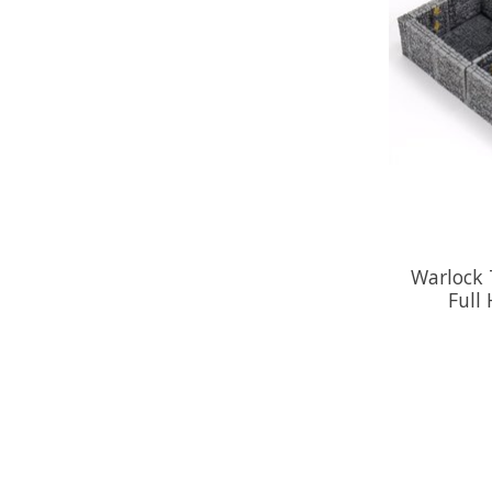
Warlock T
Full