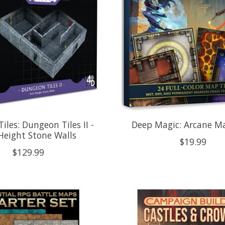
iles: Dungeon Tiles II -
Deep Magic: Arcane Ma
 Height Stone Walls
$19.99
$129.99