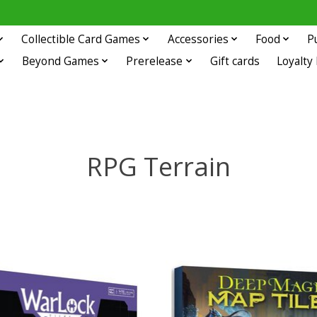
Collectible Card Games
Accessories
Food
P
Beyond Games
Prerelease
Gift cards
Loyalty
RPG Terrain