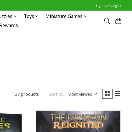
Sign up / Log in
uzzles
Toys
Miniature Games
 Rewards
Sort by
Most viewed
27 products