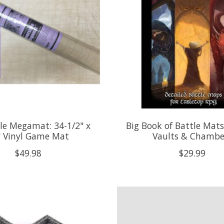
ble Megamat: 34-1/2" x
Big Book of Battle Mat
" Vinyl Game Mat
Vaults & Chambe
$49.98
$29.99