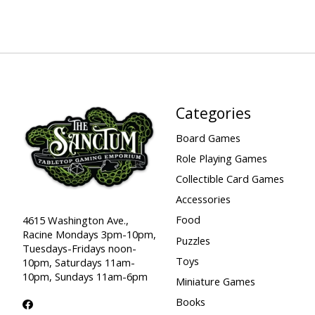
Categories
Board Games
Role Playing Games
Collectible Card Games
Accessories
Food
4615 Washington Ave.,
Racine Mondays 3pm-10pm,
Puzzles
Tuesdays-Fridays noon-
Toys
10pm, Saturdays 11am-
10pm, Sundays 11am-6pm
Miniature Games
Books