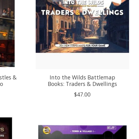
stles &
Into the Wilds Battlemap
io
Books: Traders & Dwellings
$47.00