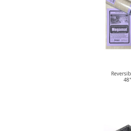
Reversi
48