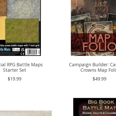
ial RPG Battle Maps
Campaign Builder: Ca
Starter Set
Crowns Map Fol
$19.99
$49.99