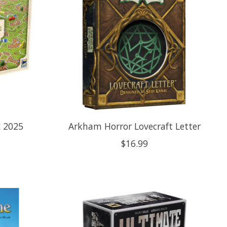
x 2025
Arkham Horror Lovecraft Letter
$16.99