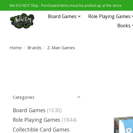
We DO NOT Ship - Purchased items must be picked up at the store.
Board Games
Role Playing Games
Books
Home
/
Brands
/
Z-Man Games
Categories
Board Games
(1630)
Role Playing Games
(1844)
Collectible Card Games