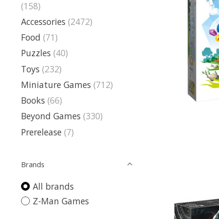
(158)
Accessories
(2472)
Food
(71)
Puzzles
(40)
Toys
(232)
Miniature Games
(712)
Books
(66)
Beyond Games
(330)
Prerelease
(7)
Brands
All brands
Z-Man Games