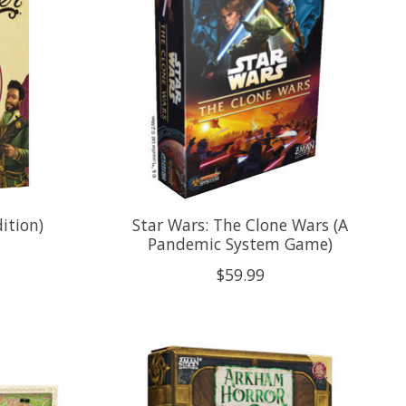
ition)
Star Wars: The Clone Wars (A
Pandemic System Game)
$59.99