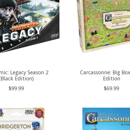
ic: Legacy Season 2
Carcassonne: Big Bo
(Black Edition)
Edition
$99.99
$69.99