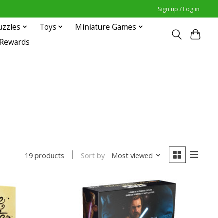
Sign up / Log in
uzzles
Toys
Miniature Games
 Rewards
Sort by
Most viewed
19 products