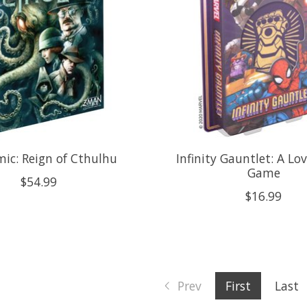
ic: Reign of Cthulhu
Infinity Gauntlet: A Lo
Game
$54.99
$16.99
Prev
First
Last