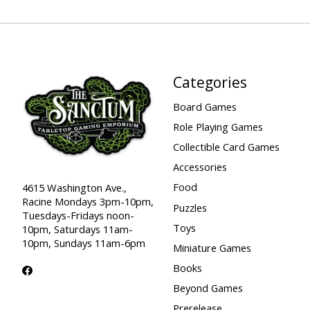
Categories
Board Games
Role Playing Games
Collectible Card Games
Accessories
Food
4615 Washington Ave.,
Racine Mondays 3pm-10pm,
Puzzles
Tuesdays-Fridays noon-
Toys
10pm, Saturdays 11am-
10pm, Sundays 11am-6pm
Miniature Games
Books
Beyond Games
Prerelease