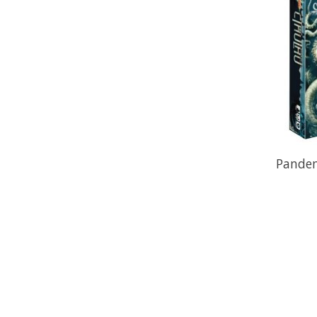
Pandem