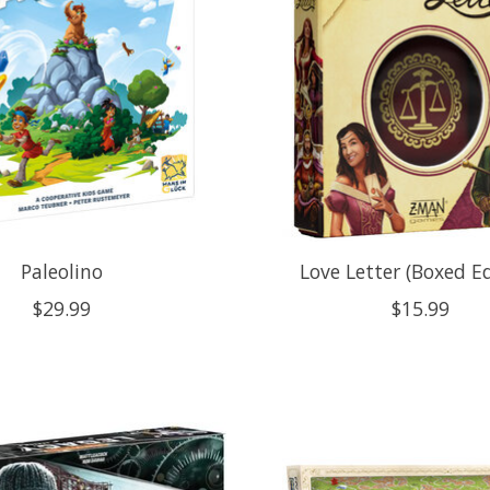
Paleolino
Love Letter (Boxed Ed
$29.99
$15.99