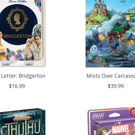
 Letter: Bridgerton
Mists Over Carcass
$16.99
$39.99