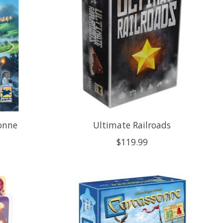
onne
Ultimate Railroads
$119.99