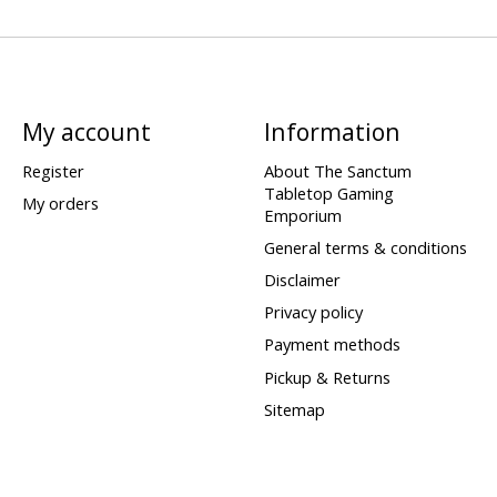
My account
Information
Register
About The Sanctum
Tabletop Gaming
My orders
Emporium
General terms & conditions
Disclaimer
Privacy policy
Payment methods
Pickup & Returns
Sitemap