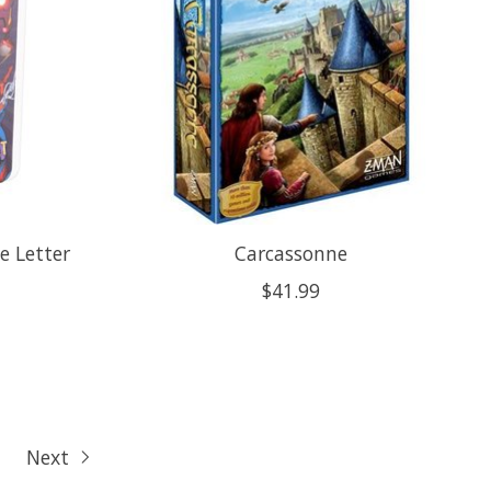
ve Letter
Carcassonne
$41.99
Next