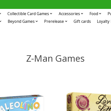
Collectible Card Games
Accessories
Food
P
Beyond Games
Prerelease
Gift cards
Loyalty
Z-Man Games