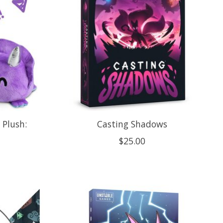
 Plush:
Casting Shadows
$25.00