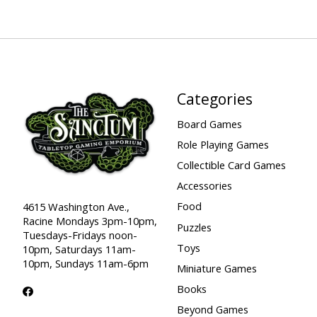
Categories
Board Games
Role Playing Games
Collectible Card Games
Accessories
Food
4615 Washington Ave.,
Racine Mondays 3pm-10pm,
Puzzles
Tuesdays-Fridays noon-
Toys
10pm, Saturdays 11am-
10pm, Sundays 11am-6pm
Miniature Games
Books
Beyond Games