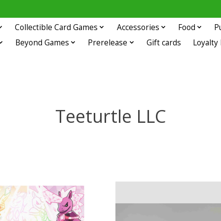
Collectible Card Games
Accessories
Food
P
Beyond Games
Prerelease
Gift cards
Loyalty
Teeturtle LLC