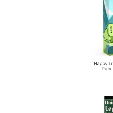
Happy Lit
Pube