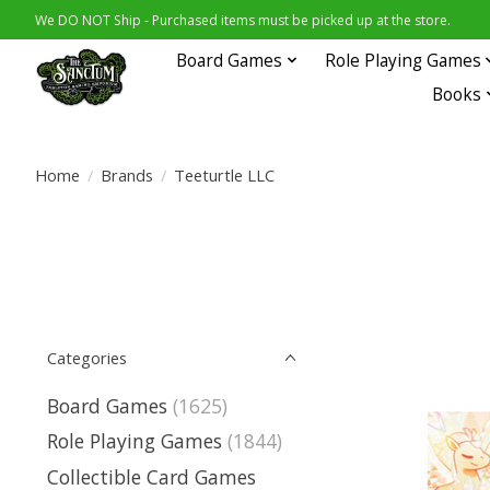
We DO NOT Ship - Purchased items must be picked up at the store.
Board Games
Role Playing Games
Books
Home
/
Brands
/
Teeturtle LLC
Categories
Board Games
(1625)
Role Playing Games
(1844)
Collectible Card Games