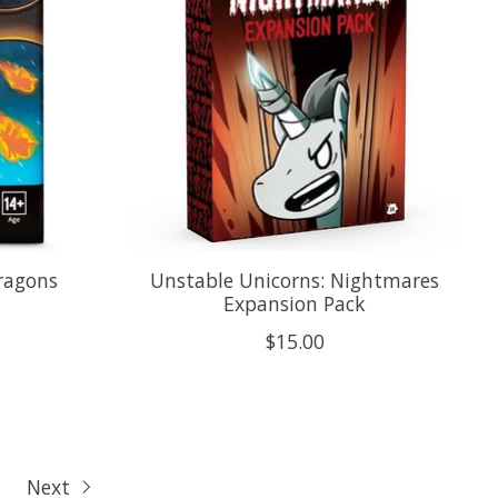
ragons
Unstable Unicorns: Nightmares
Expansion Pack
$15.00
Next