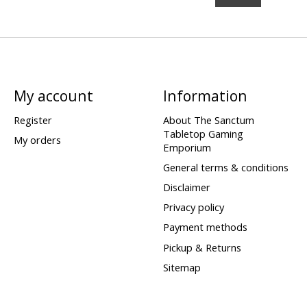
My account
Information
Register
About The Sanctum
Tabletop Gaming
My orders
Emporium
General terms & conditions
Disclaimer
Privacy policy
Payment methods
Pickup & Returns
Sitemap