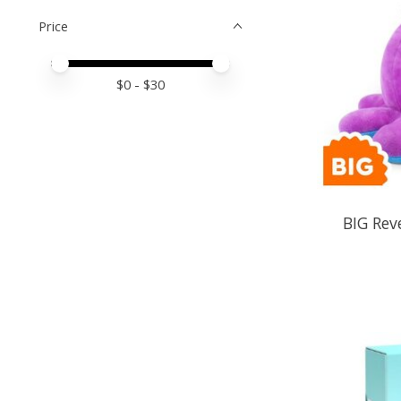
Price
Price minimum value
Price maximum value
$
0
- $
30
BIG Rev