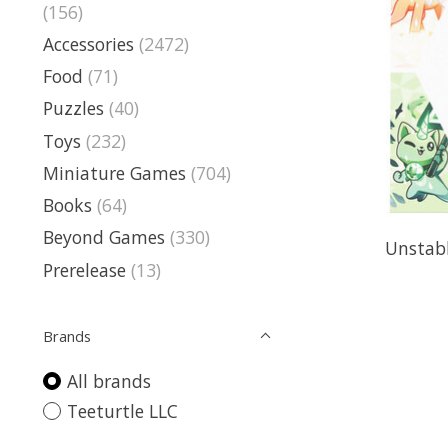
(156)
Accessories
(2472)
Food
(71)
Puzzles
(40)
Toys
(232)
Miniature Games
(704)
Books
(64)
Beyond Games
(330)
Unstab
Prerelease
(13)
Brands
All brands
Teeturtle LLC