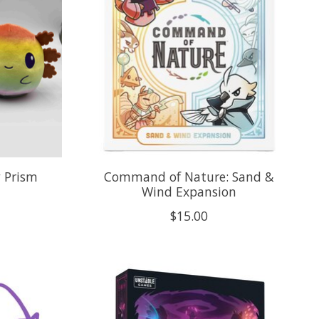
w Prism
Command of Nature: Sand &
Wind Expansion
$15.00