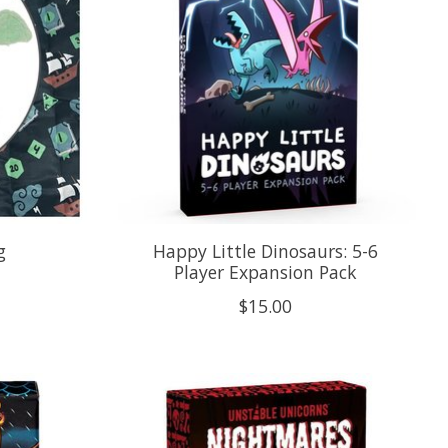
g
Happy Little Dinosaurs: 5-6
Player Expansion Pack
$15.00