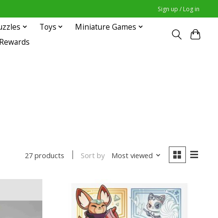
Sign up / Log in
uzzles
Toys
Miniature Games
 Rewards
Sort by
Most viewed
27 products