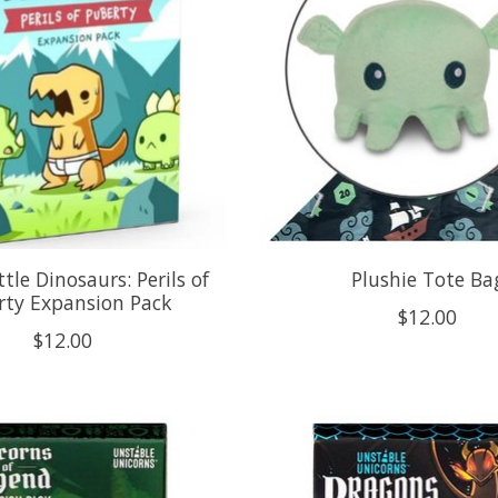
tle Dinosaurs: Perils of
Plushie Tote Ba
rty Expansion Pack
$12.00
$12.00