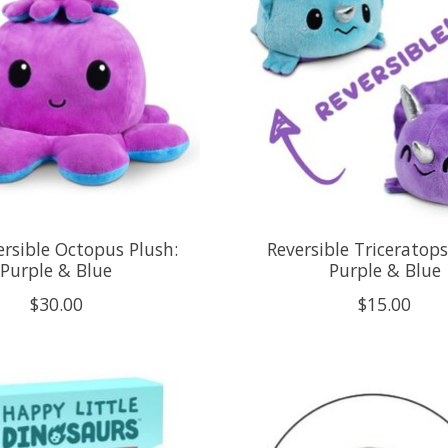
ersible Octopus Plush:
Reversible Triceratops
Purple & Blue
Purple & Blue
$30.00
$15.00