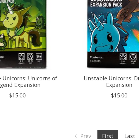
 Unicorns: Unicorns of
Unstable Unicorns: D
egend Expansion
Expansion
$15.00
$15.00
Prev
First
Last