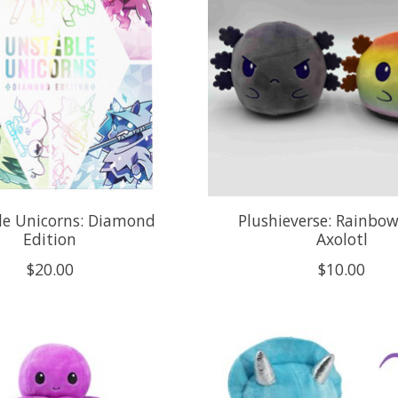
le Unicorns: Diamond
Plushieverse: Rainbo
Edition
Axolotl
$20.00
$10.00