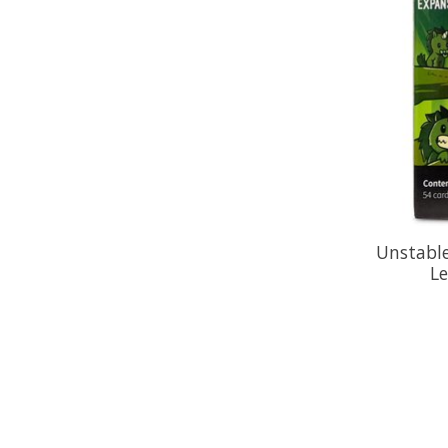
Unstable
L