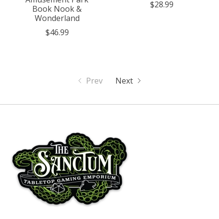
$28.99
Book Nook &
Wonderland
$46.99
Prev
Next