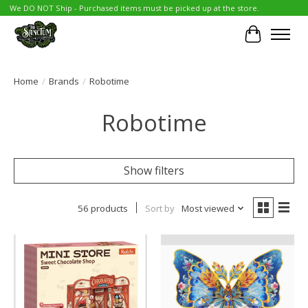
We DO NOT Ship - Purchased items must be picked up at the store.
Cart
Home
/
Brands
/
Robotime
Robotime
Show filters
56 products
Sort by
Most viewed