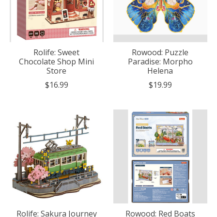
Rolife: Sweet
Rowood: Puzzle
Chocolate Shop Mini
Paradise: Morpho
Store
Helena
$16.99
$19.99
Rolife: Sakura Journey
Rowood: Red Boats