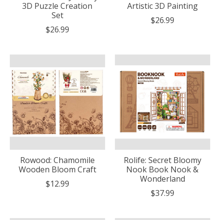
3D Puzzle Creation
Artistic 3D Painting
Set
$26.99
$26.99
Rowood: Chamomile
Rolife: Secret Bloomy
Wooden Bloom Craft
Nook Book Nook &
Wonderland
$12.99
$37.99