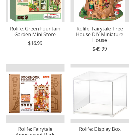
Rolife: Green Fountain
Rolife: Fairytale Tree
Garden Mini Store
House DIY Miniature
House
$16.99
$49.99
Rolife: Fairytale
Rolife: Display Box
Amusement Park