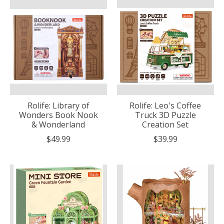
Rolife: Library of
Rolife: Leo's Coffee
Wonders Book Nook
Truck 3D Puzzle
& Wonderland
Creation Set
$49.99
$39.99