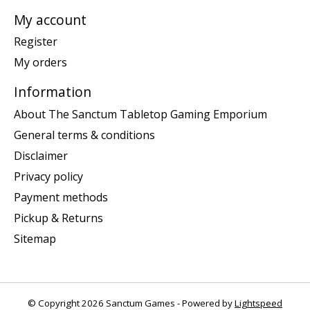
My account
Register
My orders
Information
About The Sanctum Tabletop Gaming Emporium
General terms & conditions
Disclaimer
Privacy policy
Payment methods
Pickup & Returns
Sitemap
© Copyright 2026 Sanctum Games - Powered by
Lightspeed