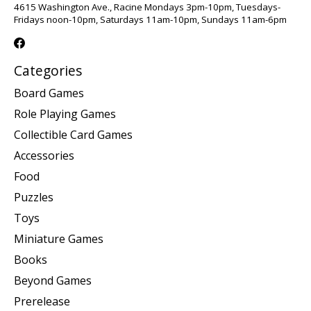
4615 Washington Ave., Racine Mondays 3pm-10pm, Tuesdays-
Fridays noon-10pm, Saturdays 11am-10pm, Sundays 11am-6pm
Categories
Board Games
Role Playing Games
Collectible Card Games
Accessories
Food
Puzzles
Toys
Miniature Games
Books
Beyond Games
Prerelease