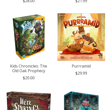
$28.00
$21.99
Kids Chronicles: The
Purrramid
Old Oak Prophecy
$29.99
$20.00