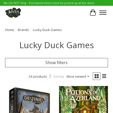
We DO NOT Ship - Purchased items must be picked up at the store.
Cart
Home
/
Brands
/
Lucky Duck Games
Lucky Duck Games
Show filters
24 products
Sort by
Most viewed