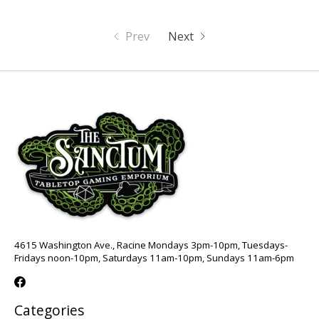
Prev
Next
4615 Washington Ave., Racine Mondays 3pm-10pm, Tuesdays-
Fridays noon-10pm, Saturdays 11am-10pm, Sundays 11am-6pm
Categories