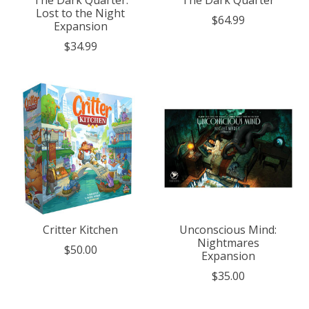
The Dark Quarter:
The Dark Quarter
Lost to the Night
$64.99
Expansion
$34.99
Critter Kitchen
Unconscious Mind:
Nightmares
$50.00
Expansion
$35.00