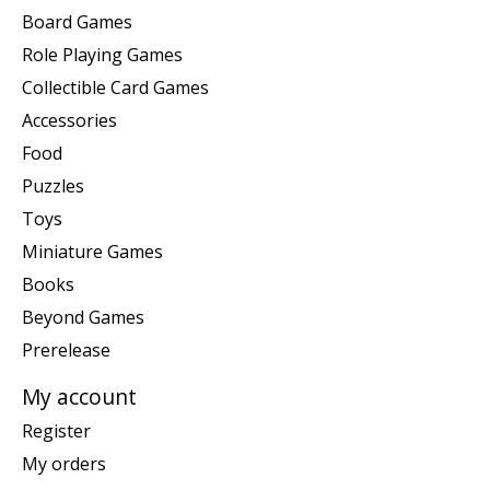
Board Games
Role Playing Games
Collectible Card Games
Accessories
Food
Puzzles
Toys
Miniature Games
Books
Beyond Games
Prerelease
My account
Register
My orders