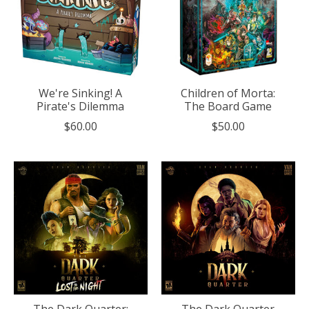
We're Sinking! A
Children of Morta:
Pirate's Dilemma
The Board Game
$60.00
$50.00