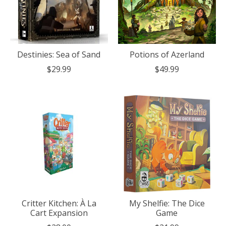
Destinies: Sea of Sand
Potions of Azerland
$29.99
$49.99
Critter Kitchen: À La
My Shelfie: The Dice
Cart Expansion
Game