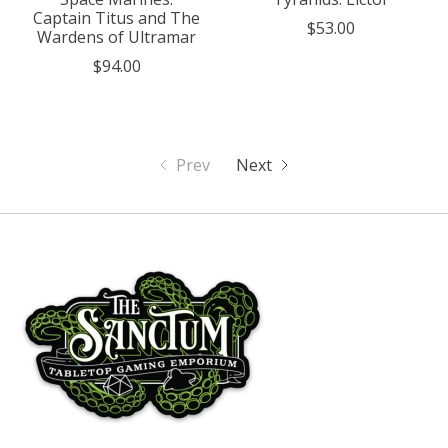
Captain Titus and The
$53.00
Wardens of Ultramar
$94.00
Prev
Next