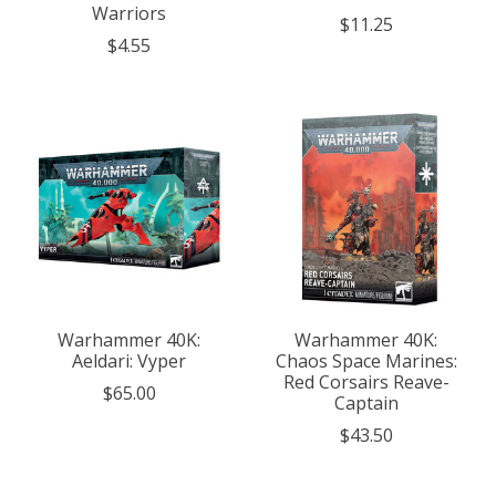
Warriors
$11.25
$4.55
Warhammer 40K:
Warhammer 40K:
Aeldari: Vyper
Chaos Space Marines:
Red Corsairs Reave-
$65.00
Captain
$43.50