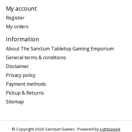
My account
Register
My orders
Information
About The Sanctum Tabletop Gaming Emporium
General terms & conditions
Disclaimer
Privacy policy
Payment methods
Pickup & Returns
Sitemap
© Copyright 2026 Sanctum Games - Powered by
Lightspeed