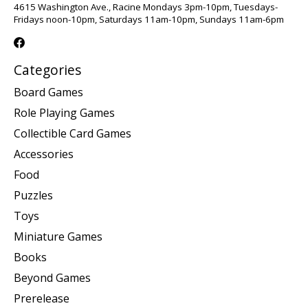
4615 Washington Ave., Racine Mondays 3pm-10pm, Tuesdays-
Fridays noon-10pm, Saturdays 11am-10pm, Sundays 11am-6pm
Categories
Board Games
Role Playing Games
Collectible Card Games
Accessories
Food
Puzzles
Toys
Miniature Games
Books
Beyond Games
Prerelease