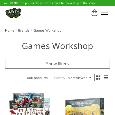
We DO NOT Ship - Purchased items must be picked up at the store.
Cart
Home
/
Brands
/
Games Workshop
Games Workshop
Show filters
606 products
Sort by
Most viewed