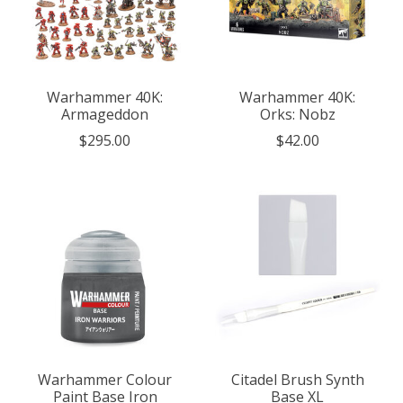
Warhammer 40K:
Warhammer 40K:
Armageddon
Orks: Nobz
$295.00
$42.00
Warhammer Colour
Citadel Brush Synth
Paint Base Iron
Base XL