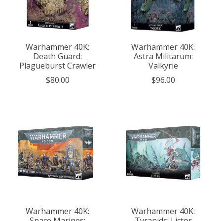
Warhammer 40K:
Warhammer 40K:
Death Guard:
Astra Militarum:
Plagueburst Crawler
Valkyrie
$80.00
$96.00
Warhammer 40K:
Warhammer 40K:
Space Marines:
Tyranids: Lictor