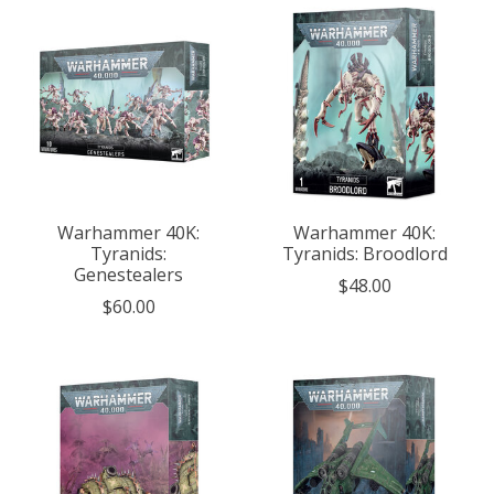
Warhammer 40K:
Warhammer 40K:
Tyranids:
Tyranids: Broodlord
Genestealers
$48.00
$60.00