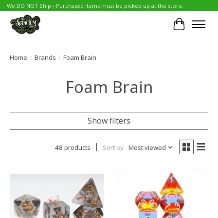
We DO NOT Ship - Purchased items must be picked up at the store.
Cart
Home
/
Brands
/
Foam Brain
Foam Brain
Show filters
48 products
Sort by
Most viewed