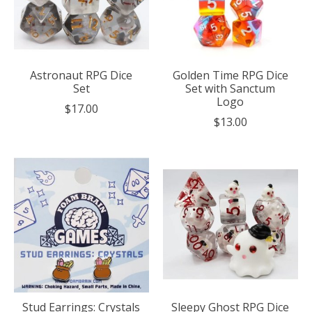
Astronaut RPG Dice
Golden Time RPG Dice
Set
Set with Sanctum
Logo
$17.00
$13.00
Stud Earrings: Crystals
Sleepy Ghost RPG Dice