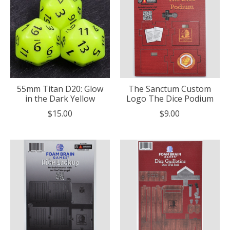
55mm Titan D20: Glow
The Sanctum Custom
in the Dark Yellow
Logo The Dice Podium
$15.00
$9.00