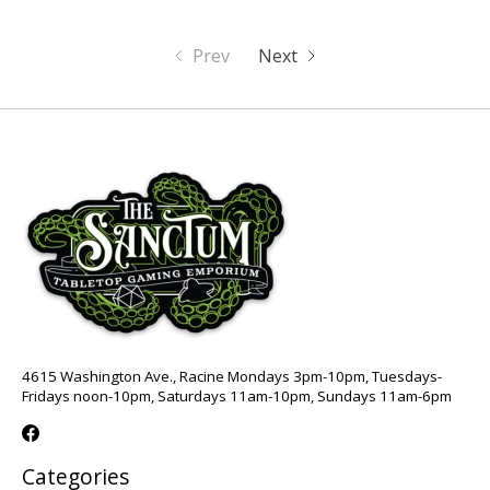
Prev
Next
4615 Washington Ave., Racine Mondays 3pm-10pm, Tuesdays-
Fridays noon-10pm, Saturdays 11am-10pm, Sundays 11am-6pm
Categories