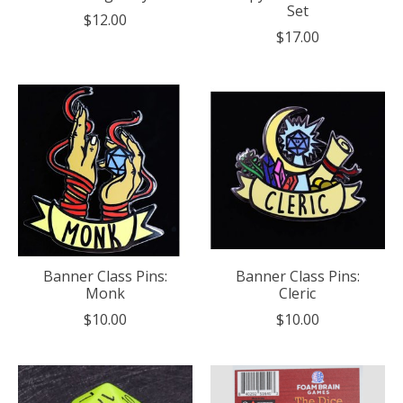
Set
$12.00
$17.00
Banner Class Pins:
Banner Class Pins:
Monk
Cleric
$10.00
$10.00