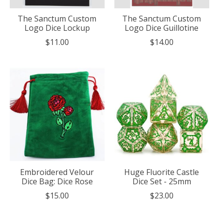
The Sanctum Custom
The Sanctum Custom
Logo Dice Lockup
Logo Dice Guillotine
$11.00
$14.00
Embroidered Velour
Huge Fluorite Castle
Dice Bag: Dice Rose
Dice Set - 25mm
$15.00
$23.00