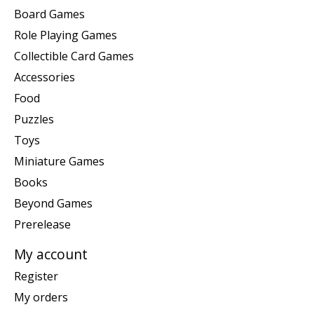
Board Games
Role Playing Games
Collectible Card Games
Accessories
Food
Puzzles
Toys
Miniature Games
Books
Beyond Games
Prerelease
My account
Register
My orders