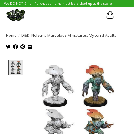
We DO NOT Ship - Purchased items must be picked up at the store.
Cart
Home
/
D&D: Nolzur's Marvelous Miniatures: Myconid Adults
Product image slideshow Items