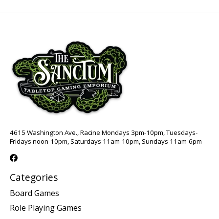
4615 Washington Ave., Racine Mondays 3pm-10pm, Tuesdays-
Fridays noon-10pm, Saturdays 11am-10pm, Sundays 11am-6pm
Categories
Board Games
Role Playing Games