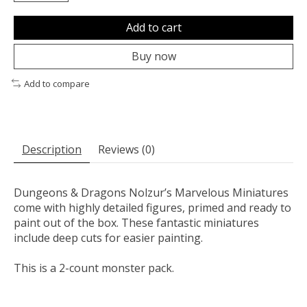
Add to cart
Buy now
Add to compare
Description
Reviews (0)
Dungeons & Dragons Nolzur’s Marvelous Miniatures
come with highly detailed figures, primed and ready to
paint out of the box. These fantastic miniatures
include deep cuts for easier painting.
This is a 2-count monster pack.