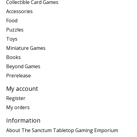
Collectible Card Games
Accessories
Food
Puzzles
Toys
Miniature Games
Books
Beyond Games
Prerelease
My account
Register
My orders
Information
About The Sanctum Tabletop Gaming Emporium