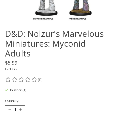
D&D: Nolzur's Marvelous
Miniatures: Myconid
Adults
$5.99
Excl. tax
(0)
The rating of this product is
0
out of 5
In stock (1)
Quantity: