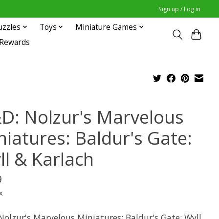
Sign up / Log in
uzzles
Toys
Miniature Games
 Rewards
D: Nolzur's Marvelous
niatures: Baldur's Gate:
ll & Karlach
9
x
Nolzur's Marvelous Miniatures: Baldur's Gate: Wyll