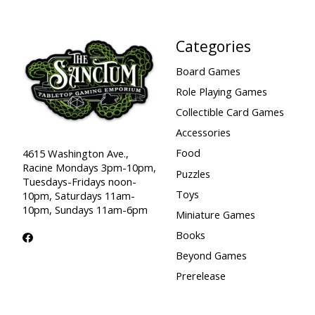
Categories
Board Games
Role Playing Games
Collectible Card Games
Accessories
Food
4615 Washington Ave.,
Racine Mondays 3pm-10pm,
Puzzles
Tuesdays-Fridays noon-
Toys
10pm, Saturdays 11am-
10pm, Sundays 11am-6pm
Miniature Games
Books
Beyond Games
Prerelease