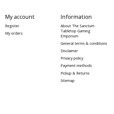
My account
Information
Register
About The Sanctum
Tabletop Gaming
My orders
Emporium
General terms & conditions
Disclaimer
Privacy policy
Payment methods
Pickup & Returns
Sitemap