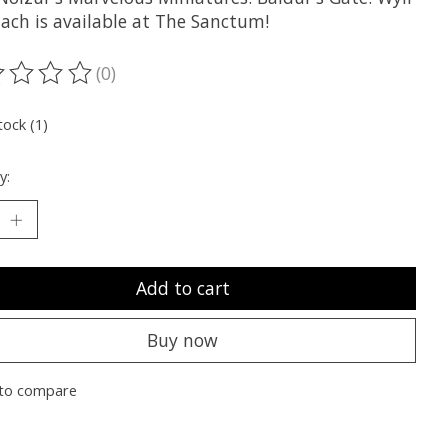
lach is available at The Sanctum!
(0)
ting of this product is
0
out of 5
tock (1)
y:
Add to cart
Buy now
to compare