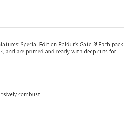
atures: Special Edition Baldur's Gate 3! Each pack
3, and are primed and ready with deep cuts for
plosively combust.