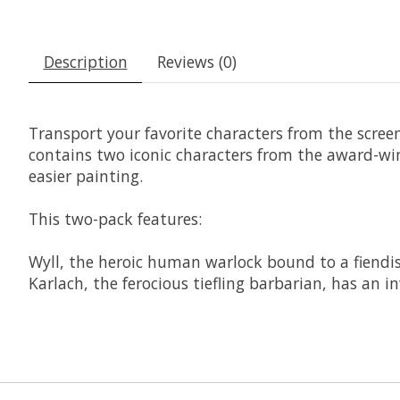
Description
Reviews (0)
Transport your favorite characters from the scree
contains two iconic characters from the award-wi
easier painting.
This two-pack features:
Wyll, the heroic human warlock bound to a fiendish
Karlach, the ferocious tiefling barbarian, has an i