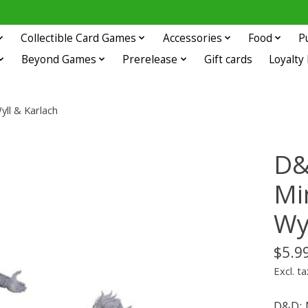
Collectible Card Games
Accessories
Food
P
Beyond Games
Prerelease
Gift cards
Loyalty
yll & Karlach
D&
Mi
Wy
$5.9
Excl. ta
D&D: 