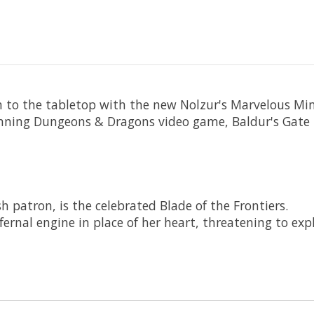
n to the tabletop with the new Nolzur's Marvelous Mini
nning Dungeons & Dragons video game, Baldur's Gate 
 patron, is the celebrated Blade of the Frontiers.
nfernal engine in place of her heart, threatening to ex