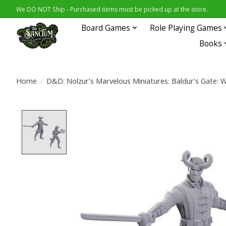
We DO NOT Ship - Purchased items must be picked up at the store.
Board Games
Role Playing Games
Books
Home
/
D&D: Nolzur's Marvelous Miniatures: Baldur's Gate: W
Product image slideshow Items