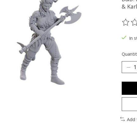
& Kar
The ra
In s
Quantit
Add 