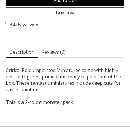
Add to cart
Buy now
Add to compare
Description
Reviews (0)
Critical Role Unpainted Miniatures come with highly-
detailed figures, primed and ready to paint out of the
box. These fantastic miniatures include deep cuts for
easier painting.
This is a 2-count monster pack.