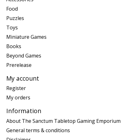
Food
Puzzles
Toys
Miniature Games
Books
Beyond Games
Prerelease
My account
Register
My orders
Information
About The Sanctum Tabletop Gaming Emporium
General terms & conditions
Disclaimer