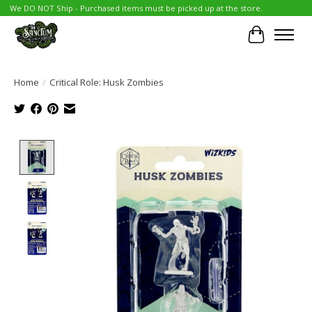
We DO NOT Ship - Purchased items must be picked up at the store.
Cart
Home
/
Critical Role: Husk Zombies
Product image slideshow Items