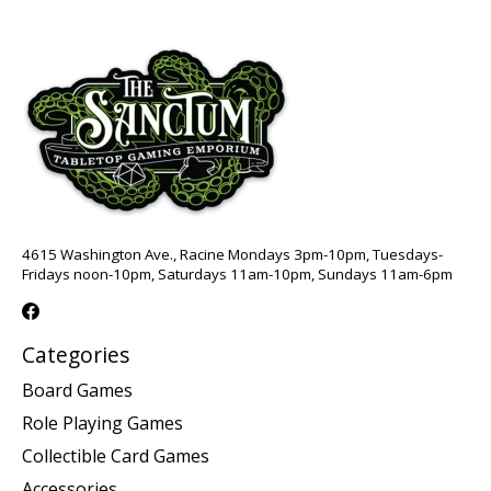
4615 Washington Ave., Racine Mondays 3pm-10pm, Tuesdays-
Fridays noon-10pm, Saturdays 11am-10pm, Sundays 11am-6pm
Categories
Board Games
Role Playing Games
Collectible Card Games
Accessories