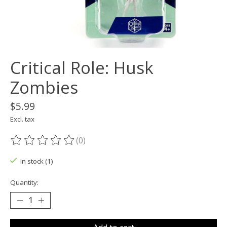
Critical Role: Husk
Zombies
$5.99
Excl. tax
(0)
The rating of this product is
0
out of 5
In stock (1)
Quantity: