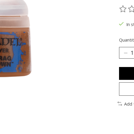
The ra
In s
Quantit
Add 