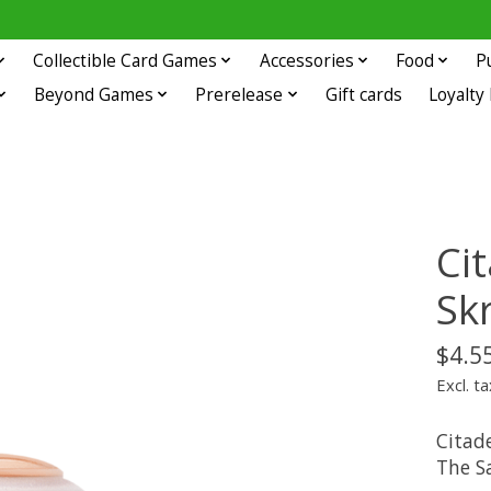
Collectible Card Games
Accessories
Food
P
Beyond Games
Prerelease
Gift cards
Loyalty
Ci
Sk
$4.5
Excl. ta
Citade
The S