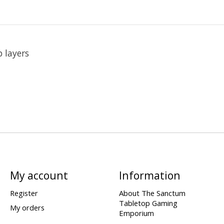
 layers
My account
Information
Register
About The Sanctum
Tabletop Gaming
My orders
Emporium