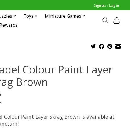
Sign up / Log in
uzzles
Toys
Miniature Games
 Rewards
tadel Colour Paint Layer
rag Brown
5
x
l Colour Paint Layer Skrag Brown is available at
anctum!