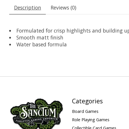
Description
Reviews (0)
Formulated for crisp highlights and building up
Smooth matt finish
Water based formula
Categories
Board Games
Role Playing Games
Collectible Card Games