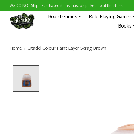
We DO NOT Ship - Purchased items must be picked up at the store.
Board Games
Role Playing Games
Books
Home
/
Citadel Colour Paint Layer Skrag Brown
Product image slideshow Items