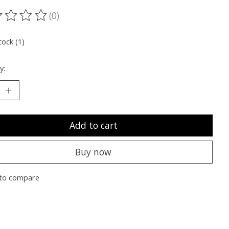
(0)
ting of this product is
0
out of 5
tock (1)
y:
Add to cart
Buy now
to compare