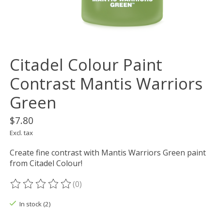
Citadel Colour Paint
Contrast Mantis Warriors
Green
$7.80
Excl. tax
Create fine contrast with Mantis Warriors Green paint
from Citadel Colour!
(0)
The rating of this product is
0
out of 5
In stock (2)