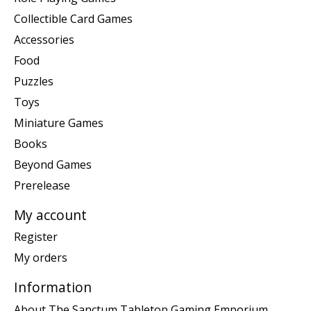
Collectible Card Games
Accessories
Food
Puzzles
Toys
Miniature Games
Books
Beyond Games
Prerelease
My account
Register
My orders
Information
About The Sanctum Tabletop Gaming Emporium