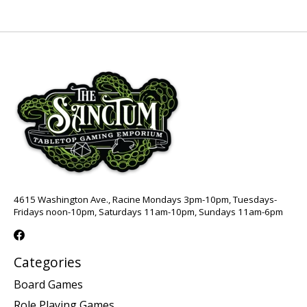
4615 Washington Ave., Racine Mondays 3pm-10pm, Tuesdays-
Fridays noon-10pm, Saturdays 11am-10pm, Sundays 11am-6pm
Categories
Board Games
Role Playing Games