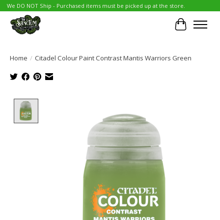
We DO NOT Ship - Purchased items must be picked up at the store.
Cart
Home
/
Citadel Colour Paint Contrast Mantis Warriors Green
Product image slideshow Items