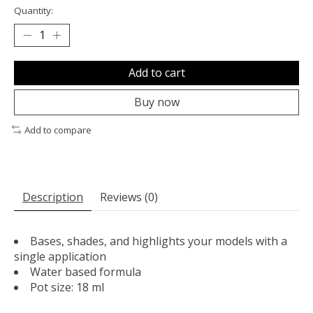
Quantity:
Add to cart
Buy now
Add to compare
Description
Reviews (0)
Bases, shades, and highlights your models with a
single application
Water based formula
Pot size: 18 ml