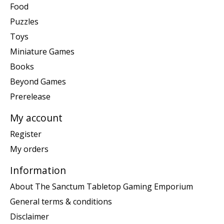
Food
Puzzles
Toys
Miniature Games
Books
Beyond Games
Prerelease
My account
Register
My orders
Information
About The Sanctum Tabletop Gaming Emporium
General terms & conditions
Disclaimer