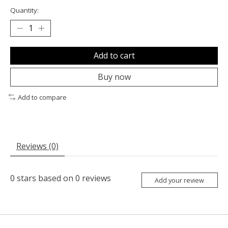
Quantity:
Add to cart
Buy now
Add to compare
Reviews (0)
0
stars based on
0
reviews
Add your review