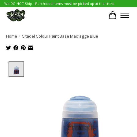
We DO NOT Ship - Purchased items must be picked up at the store.
Cart
Home
/
Citadel Colour Paint Base Macragge Blue
Product image slideshow Items