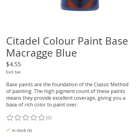
Citadel Colour Paint Base
Macragge Blue
$4.55
Excl. tax
Base paints are the foundation of the Classic Method
of painting. The high pigment count of these paints
means they provide excellent coverage, giving you a
base of rich color to paint over.
(0)
The rating of this product is
0
out of 5
In stock (5)