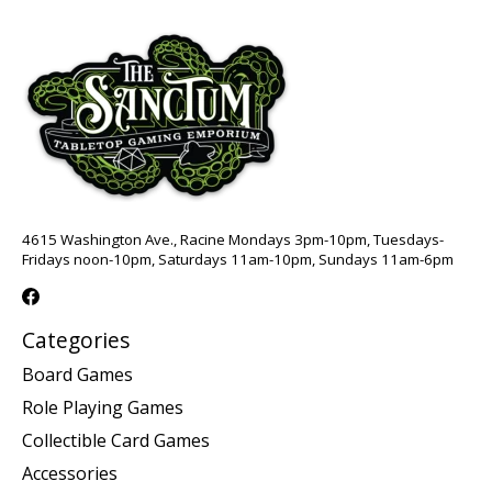
4615 Washington Ave., Racine Mondays 3pm-10pm, Tuesdays-
Fridays noon-10pm, Saturdays 11am-10pm, Sundays 11am-6pm
Categories
Board Games
Role Playing Games
Collectible Card Games
Accessories