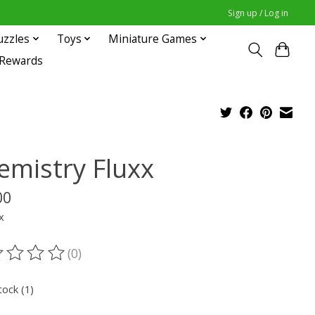
Sign up / Log in
uzzles
Toys
Miniature Games
 Rewards
emistry Fluxx
00
x
(0)
ting of this product is
0
out of 5
tock (1)