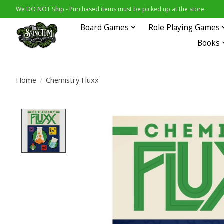
We DO NOT Ship - Purchased items must be picked up at the store.
Board Games
Role Playing Games
Books
Home
/
Chemistry Fluxx
Product image slideshow Items