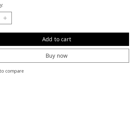
y:
Add to cart
Buy now
to compare