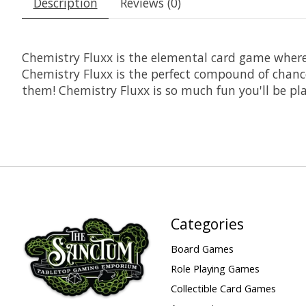
Description
Reviews (0)
Chemistry Fluxx is the elemental card game where
Chemistry Fluxx is the perfect compound of chance
them! Chemistry Fluxx is so much fun you'll be pla
Categories
Board Games
Role Playing Games
Collectible Card Games