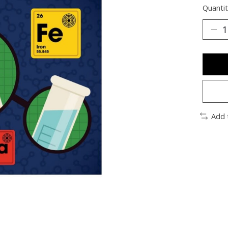
Quantit
Add 