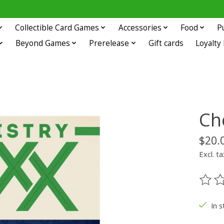
Collectible Card Games
Accessories
Food
P
Beyond Games
Prerelease
Gift cards
Loyalty
Ch
$20.
Excl. ta
The ra
In s