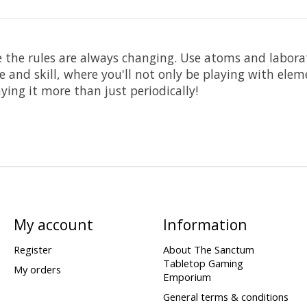
 the rules are always changing. Use atoms and labora
 and skill, where you'll not only be playing with elem
ying it more than just periodically!
My account
Information
Register
About The Sanctum
Tabletop Gaming
My orders
Emporium
General terms & conditions