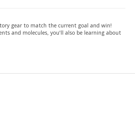
tory gear to match the current goal and win!
ents and molecules, you'll also be learning about