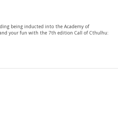
luding being inducted into the Academy of
nd your fun with the 7th edition Call of Cthulhu: