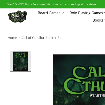
We DO NOT Ship - Purchased items must be picked up at the store.
Board Games
Role Playing Games
Books
Home
/
Call of Cthulhu: Starter Set
Product image slideshow Items