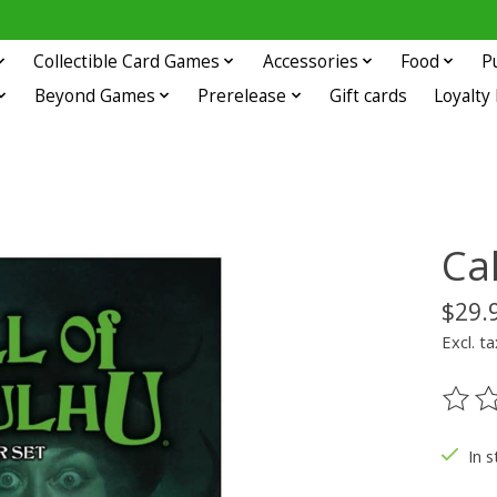
Collectible Card Games
Accessories
Food
P
Beyond Games
Prerelease
Gift cards
Loyalty
Cal
$29.
Excl. ta
The ra
In s