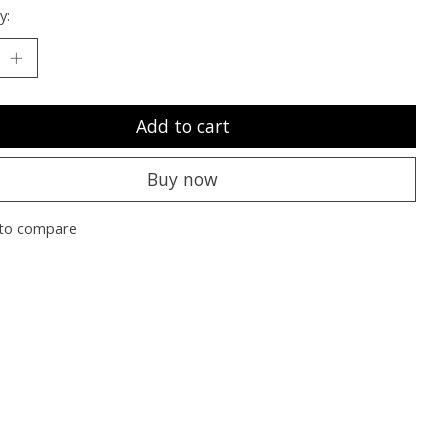
y:
Add to cart
Buy now
to compare