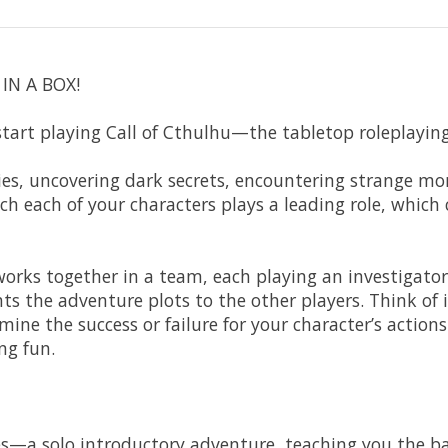
IN A BOX!
start playing Call of Cthulhu—the tabletop roleplayin
ries, uncovering dark secrets, encountering strange mo
ch each of your characters plays a leading role, which
 works together in a team, each playing an investigat
 the adventure plots to the other players. Think of it
rmine the success or failure for your character’s acti
ng fun.
s—a solo introductory adventure, teaching you the bas