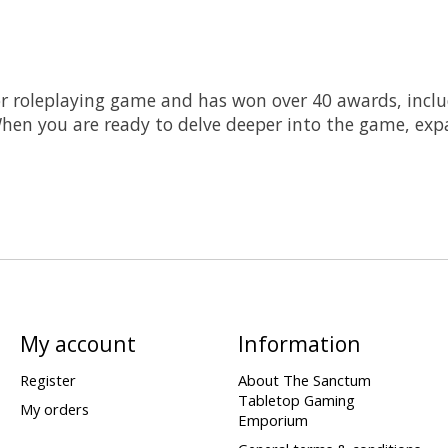
ror roleplaying game and has won over 40 awards, inc
en you are ready to delve deeper into the game, expa
My account
Information
Register
About The Sanctum
Tabletop Gaming
My orders
Emporium