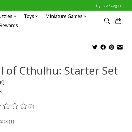
Sign up / Log in
uzzles
Toys
Miniature Games
 Rewards
l of Cthulhu: Starter Set
99
x
(0)
ting of this product is
0
out of 5
tock (1)