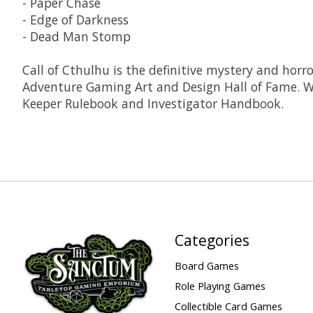
- Paper Chase
- Edge of Darkness
- Dead Man Stomp
Call of Cthulhu is the definitive mystery and hor
Adventure Gaming Art and Design Hall of Fame. Wh
Keeper Rulebook and Investigator Handbook.
Categories
Board Games
Role Playing Games
Collectible Card Games