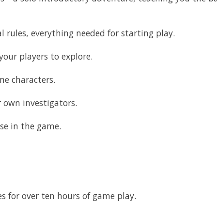
l rules, everything needed for starting play.
our players to explore.
me characters.
 own investigators.
use in the game.
s for over ten hours of game play.