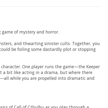
g game of mystery and horror.
nsters, and thwarting sinister cults. Together, you
 could be foiling some dastardly plot or stopping
or character. One player runs the game—the Keeper
 a bit like acting in a drama, but where there
ons—all while you are propelled into dramatic and
ics of Call of Cthulhu as you play through a