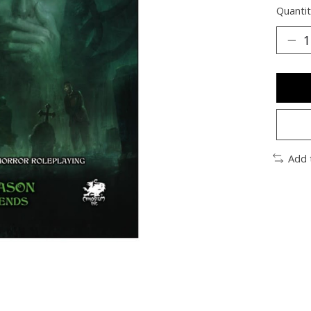
Quantit
Add 