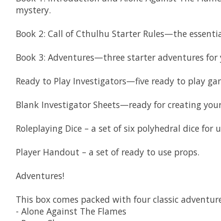
mystery.
Book 2: Call of Cthulhu Starter Rules—the essentia
Book 3: Adventures—three starter adventures for y
Ready to Play Investigators—five ready to play ga
Blank Investigator Sheets—ready for creating your
Roleplaying Dice – a set of six polyhedral dice for 
Player Handout – a set of ready to use props.
Adventures!
This box comes packed with four classic adventure
- Alone Against The Flames