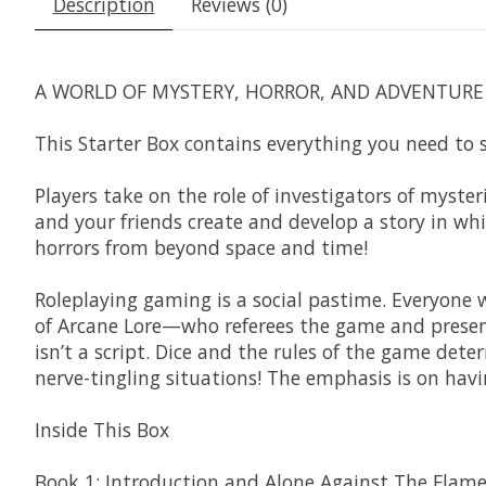
Description
Reviews (0)
A WORLD OF MYSTERY, HORROR, AND ADVENTURE 
This Starter Box contains everything you need to 
Players take on the role of investigators of myste
and your friends create and develop a story in whi
horrors from beyond space and time!
Roleplaying gaming is a social pastime. Everyone
of Arcane Lore—who referees the game and presents
isn’t a script. Dice and the rules of the game dete
nerve-tingling situations! The emphasis is on havi
Inside This Box
Book 1: Introduction and Alone Against The Flame