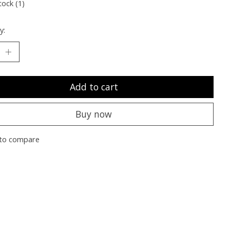
tock (1)
y:
Add to cart
Buy now
to compare