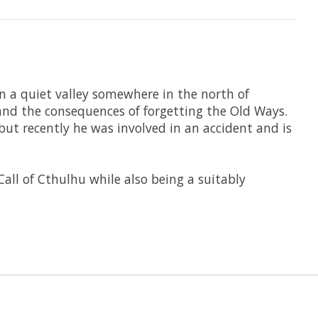
in a quiet valley somewhere in the north of
and the consequences of forgetting the Old Ways.
but recently he was involved in an accident and is
Call of Cthulhu while also being a suitably