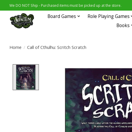
We DO NOT Ship - Purchased items must be picked up at the store.
Board Games
Role Playing Games
Books
Home
/
Call of Cthulhu: Scritch Scratch
Product image slideshow Items