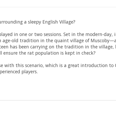
rrounding a sleepy English Village?
 played in one or two sessions. Set in the modern-day, 
n age-old tradition in the quaint village of Muscoby—
en has been carrying on the tradition in the village, 
 ensure the rat population is kept in check?
e with this scenario, which is a great introduction to 
perienced players.