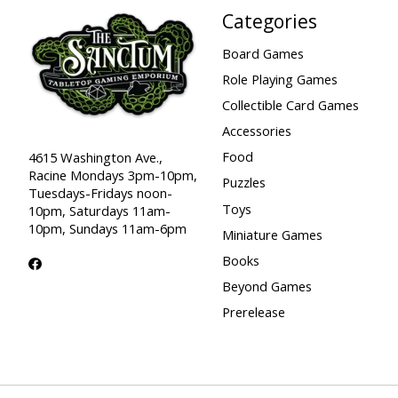
Categories
Board Games
Role Playing Games
Collectible Card Games
Accessories
Food
4615 Washington Ave.,
Racine Mondays 3pm-10pm,
Puzzles
Tuesdays-Fridays noon-
Toys
10pm, Saturdays 11am-
10pm, Sundays 11am-6pm
Miniature Games
Books
Beyond Games
Prerelease