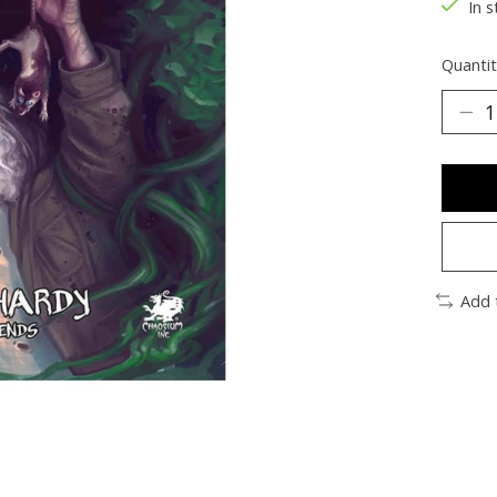
In s
Quantit
Add 