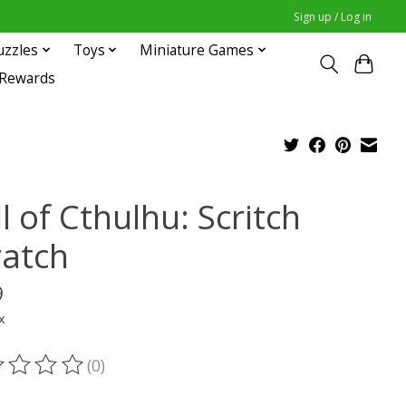
Sign up / Log in
uzzles
Toys
Miniature Games
 Rewards
l of Cthulhu: Scritch
ratch
9
x
(0)
ting of this product is
0
out of 5