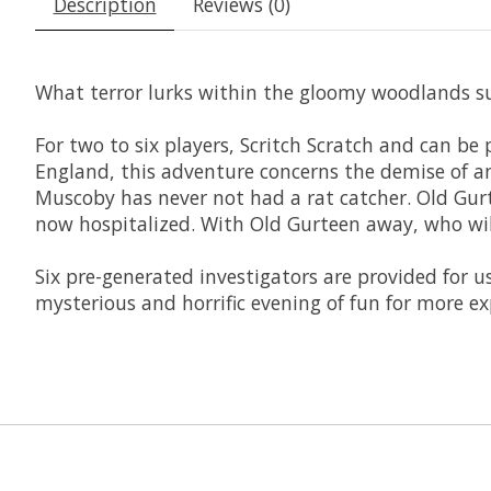
Description
Reviews (0)
What terror lurks within the gloomy woodlands su
For two to six players, Scritch Scratch and can be
England, this adventure concerns the demise of a
Muscoby has never not had a rat catcher. Old Gurte
now hospitalized. With Old Gurteen away, who will
Six pre-generated investigators are provided for us
mysterious and horrific evening of fun for more ex