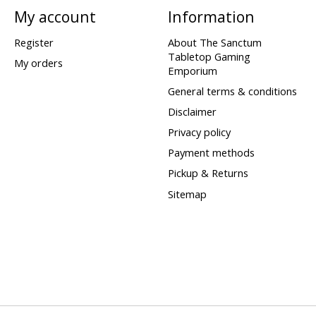
My account
Information
Register
About The Sanctum
Tabletop Gaming
My orders
Emporium
General terms & conditions
Disclaimer
Privacy policy
Payment methods
Pickup & Returns
Sitemap