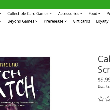
Collectible Card Games
Accessories
Food
P
Beyond Games
Prerelease
Gift cards
Loyalty
Cal
Sc
$9.9
Excl. ta
The ra