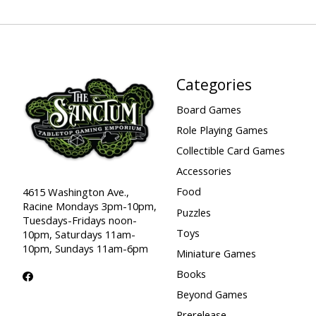
Categories
Board Games
Role Playing Games
Collectible Card Games
Accessories
Food
4615 Washington Ave.,
Racine Mondays 3pm-10pm,
Puzzles
Tuesdays-Fridays noon-
Toys
10pm, Saturdays 11am-
10pm, Sundays 11am-6pm
Miniature Games
Books
Beyond Games
Prerelease