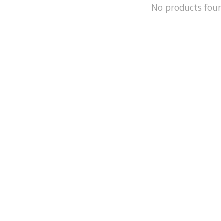
No products fou