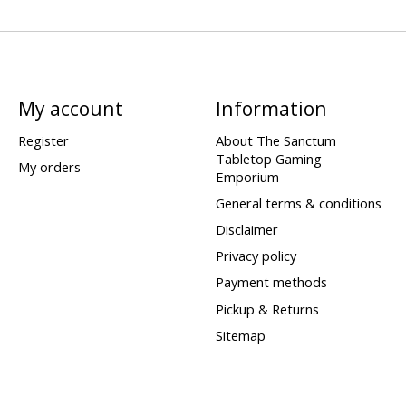
My account
Information
Register
About The Sanctum
Tabletop Gaming
My orders
Emporium
General terms & conditions
Disclaimer
Privacy policy
Payment methods
Pickup & Returns
Sitemap