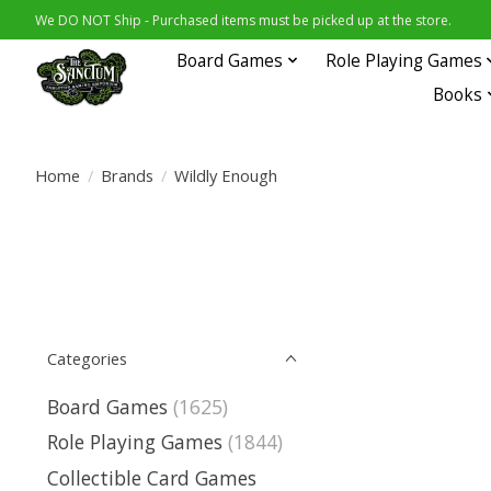
We DO NOT Ship - Purchased items must be picked up at the store.
Board Games
Role Playing Games
Books
Home
/
Brands
/
Wildly Enough
Categories
Board Games
(1625)
Role Playing Games
(1844)
Collectible Card Games