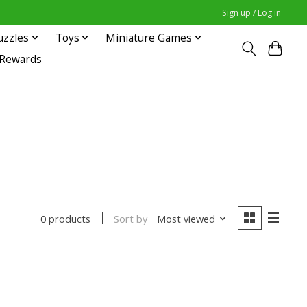
Sign up / Log in
uzzles
Toys
Miniature Games
 Rewards
Sort by
Most viewed
0 products