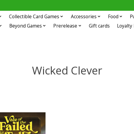
Collectible Card Games
Accessories
Food
P
Beyond Games
Prerelease
Gift cards
Loyalty
Wicked Clever