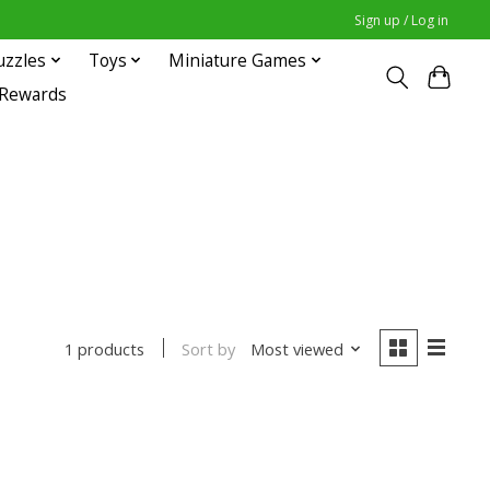
Sign up / Log in
uzzles
Toys
Miniature Games
 Rewards
Sort by
Most viewed
1 products