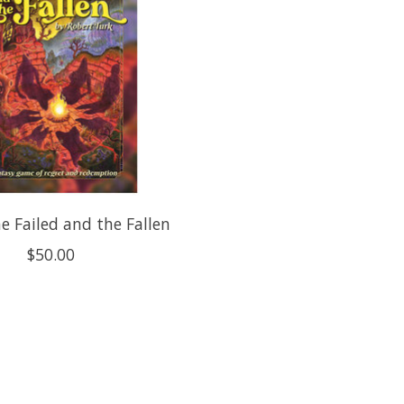
he Failed and the Fallen
$50.00