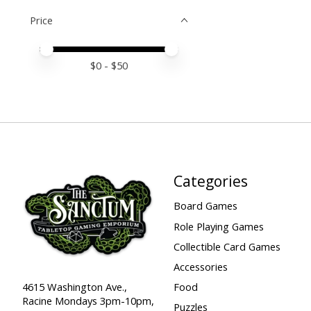
Price
Price minimum value
Price maximum value
$
0
- $
50
Categories
Board Games
Role Playing Games
Collectible Card Games
Accessories
Food
4615 Washington Ave.,
Racine Mondays 3pm-10pm,
Puzzles