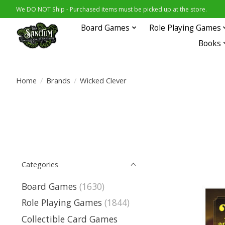
We DO NOT Ship - Purchased items must be picked up at the store.
Board Games
Role Playing Games
Books
Home
/
Brands
/
Wicked Clever
Categories
Board Games
(1630)
Role Playing Games
(1844)
Collectible Card Games