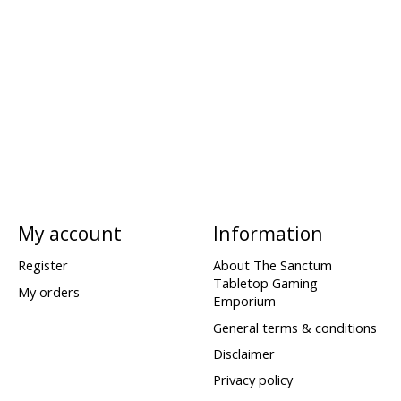
My account
Information
Register
About The Sanctum
Tabletop Gaming
My orders
Emporium
General terms & conditions
Disclaimer
Privacy policy