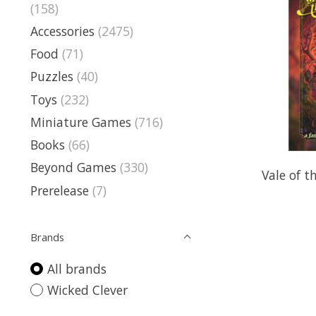
(158)
Accessories
(2475)
Food
(71)
Puzzles
(40)
Toys
(232)
Miniature Games
(716)
Books
(66)
Beyond Games
(330)
Vale of t
Prerelease
(7)
Brands
All brands
Wicked Clever