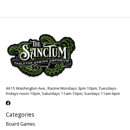
4615 Washington Ave., Racine Mondays 3pm-10pm, Tuesdays-
Fridays noon-10pm, Saturdays 11am-10pm, Sundays 11am-6pm
Categories
Board Games