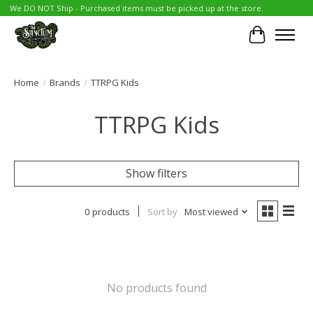
We DO NOT Ship - Purchased items must be picked up at the store.
Cart
Home
/
Brands
/
TTRPG Kids
TTRPG Kids
Show filters
0 products
Sort by
Most viewed
No products found