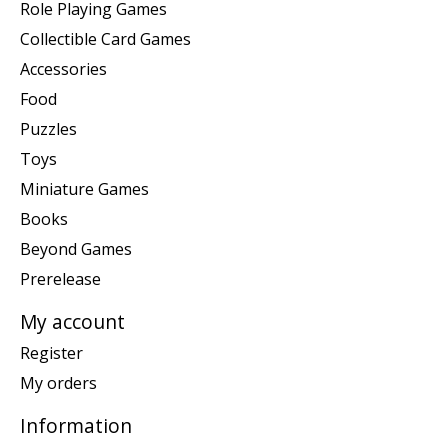
Role Playing Games
Collectible Card Games
Accessories
Food
Puzzles
Toys
Miniature Games
Books
Beyond Games
Prerelease
My account
Register
My orders
Information