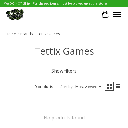
We DO NOT Ship - Purchased items must be picked up at the store.
Cart
Home
/
Brands
/
Tettix Games
Tettix Games
Show filters
0 products
Sort by
Most viewed
No products found