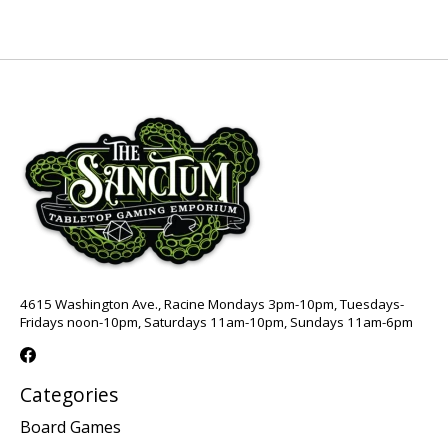
4615 Washington Ave., Racine Mondays 3pm-10pm, Tuesdays-
Fridays noon-10pm, Saturdays 11am-10pm, Sundays 11am-6pm
Categories
Board Games