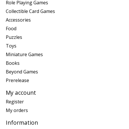
Role Playing Games
Collectible Card Games
Accessories
Food
Puzzles
Toys
Miniature Games
Books
Beyond Games
Prerelease
My account
Register
My orders
Information