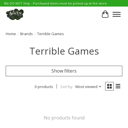
We DO NOT Ship - Purchased items must be picked up at the store.
Cart
Home
/
Brands
/
Terrible Games
Terrible Games
Show filters
0 products
Sort by
Most viewed
No products found