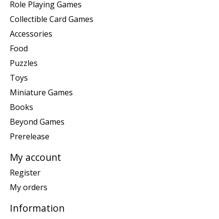
Role Playing Games
Collectible Card Games
Accessories
Food
Puzzles
Toys
Miniature Games
Books
Beyond Games
Prerelease
My account
Register
My orders
Information