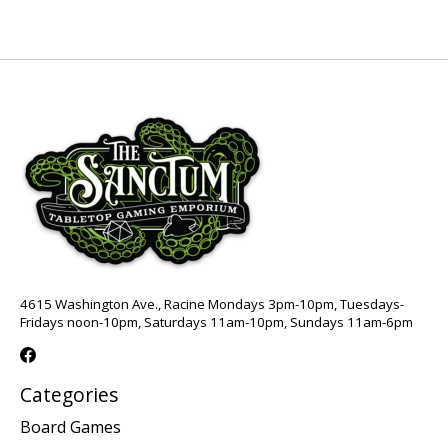
4615 Washington Ave., Racine Mondays 3pm-10pm, Tuesdays-
Fridays noon-10pm, Saturdays 11am-10pm, Sundays 11am-6pm
Categories
Board Games