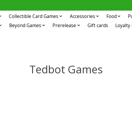
Collectible Card Games
Accessories
Food
P
Beyond Games
Prerelease
Gift cards
Loyalty
Tedbot Games