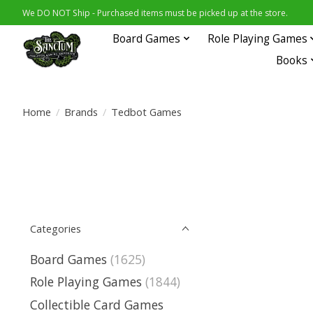
We DO NOT Ship - Purchased items must be picked up at the store.
Board Games
Role Playing Games
Books
Home
/
Brands
/
Tedbot Games
Categories
Board Games
(1625)
Role Playing Games
(1844)
Collectible Card Games