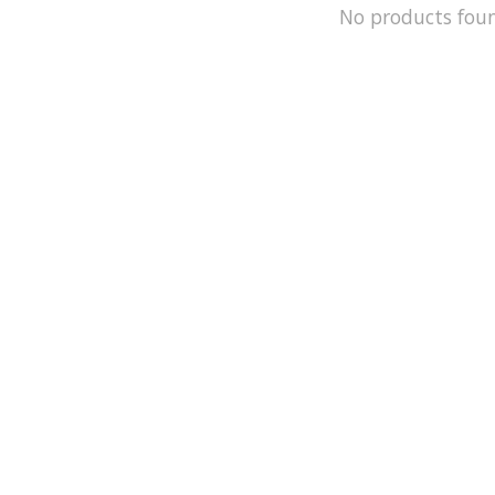
No products fou