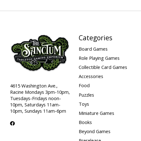
Categories
Board Games
Role Playing Games
Collectible Card Games
Accessories
Food
4615 Washington Ave.,
Racine Mondays 3pm-10pm,
Puzzles
Tuesdays-Fridays noon-
Toys
10pm, Saturdays 11am-
10pm, Sundays 11am-6pm
Miniature Games
Books
Beyond Games
Prerelease