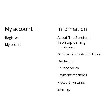
My account
Information
Register
About The Sanctum
Tabletop Gaming
My orders
Emporium
General terms & conditions
Disclaimer
Privacy policy
Payment methods
Pickup & Returns
Sitemap