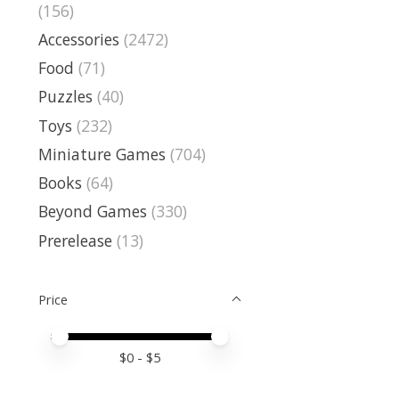
(156)
Accessories
(2472)
Food
(71)
Puzzles
(40)
Toys
(232)
Miniature Games
(704)
Books
(64)
Beyond Games
(330)
Prerelease
(13)
Price
Price minimum value
Price maximum value
$
0
- $
5