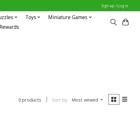
Sign up / Log in
uzzles
Toys
Miniature Games
 Rewards
Sort by
Most viewed
0 products