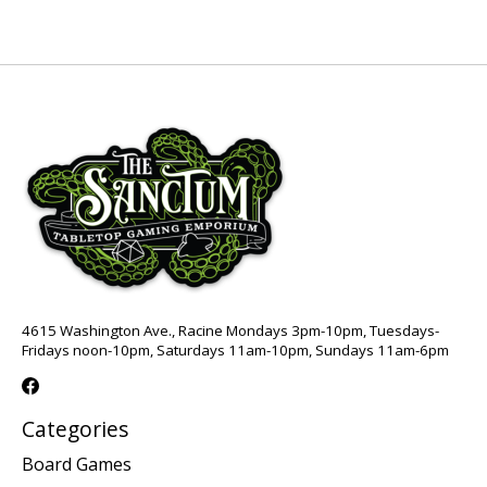
4615 Washington Ave., Racine Mondays 3pm-10pm, Tuesdays-
Fridays noon-10pm, Saturdays 11am-10pm, Sundays 11am-6pm
Categories
Board Games