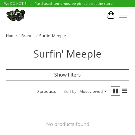
We DO NOT Ship - Purchased items must be picked up at the store.
Cart
Home
/
Brands
/
Surfin' Meeple
Surfin' Meeple
Show filters
0 products
Sort by
Most viewed
No products found