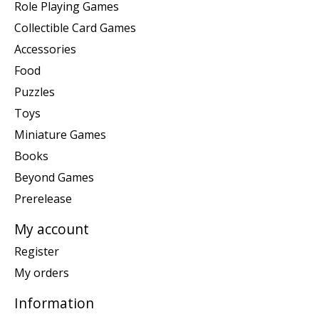
Role Playing Games
Collectible Card Games
Accessories
Food
Puzzles
Toys
Miniature Games
Books
Beyond Games
Prerelease
My account
Register
My orders
Information