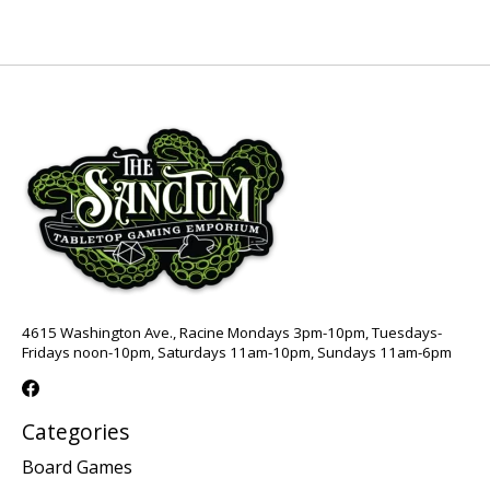
4615 Washington Ave., Racine Mondays 3pm-10pm, Tuesdays-
Fridays noon-10pm, Saturdays 11am-10pm, Sundays 11am-6pm
Categories
Board Games