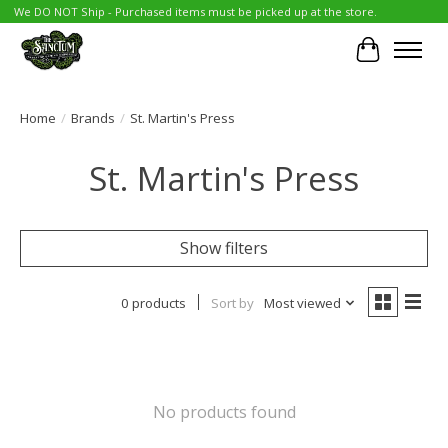
We DO NOT Ship - Purchased items must be picked up at the store.
Cart
Home
/
Brands
/
St. Martin's Press
St. Martin's Press
Show filters
0 products
Sort by
Most viewed
No products found