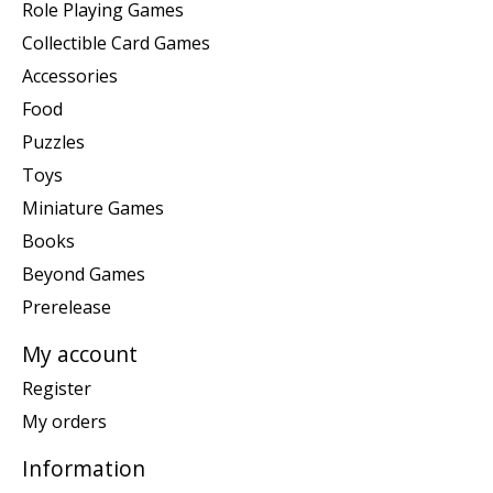
Role Playing Games
Collectible Card Games
Accessories
Food
Puzzles
Toys
Miniature Games
Books
Beyond Games
Prerelease
My account
Register
My orders
Information