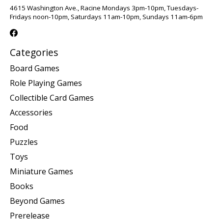
4615 Washington Ave., Racine Mondays 3pm-10pm, Tuesdays-
Fridays noon-10pm, Saturdays 11am-10pm, Sundays 11am-6pm
Categories
Board Games
Role Playing Games
Collectible Card Games
Accessories
Food
Puzzles
Toys
Miniature Games
Books
Beyond Games
Prerelease