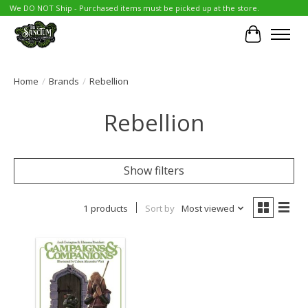
We DO NOT Ship - Purchased items must be picked up at the store.
Cart
Home
/
Brands
/
Rebellion
Rebellion
Show filters
1 products
Sort by
Most viewed