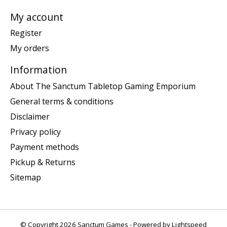
My account
Register
My orders
Information
About The Sanctum Tabletop Gaming Emporium
General terms & conditions
Disclaimer
Privacy policy
Payment methods
Pickup & Returns
Sitemap
© Copyright 2026 Sanctum Games - Powered by
Lightspeed