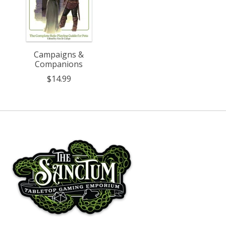
Campaigns &
Companions
$14.99