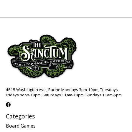
4615 Washington Ave., Racine Mondays 3pm-10pm, Tuesdays-
Fridays noon-10pm, Saturdays 11am-10pm, Sundays 11am-6pm
Categories
Board Games