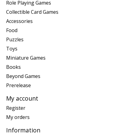
Role Playing Games
Collectible Card Games
Accessories
Food
Puzzles
Toys
Miniature Games
Books
Beyond Games
Prerelease
My account
Register
My orders
Information