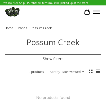
We DO NOT Ship - Purchased items must be picked up at the store.
Cart
Home
/
Brands
/
Possum Creek
Possum Creek
Show filters
0 products
Sort by
Most viewed
No products found