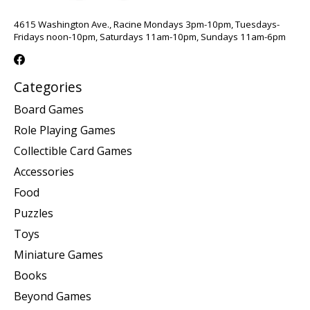
4615 Washington Ave., Racine Mondays 3pm-10pm, Tuesdays-
Fridays noon-10pm, Saturdays 11am-10pm, Sundays 11am-6pm
Categories
Board Games
Role Playing Games
Collectible Card Games
Accessories
Food
Puzzles
Toys
Miniature Games
Books
Beyond Games