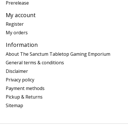
Prerelease
My account
Register
My orders
Information
About The Sanctum Tabletop Gaming Emporium
General terms & conditions
Disclaimer
Privacy policy
Payment methods
Pickup & Returns
Sitemap