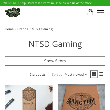
We DO NOT Ship - Purchased items must be picked up at the store.
Cart
Home
/
Brands
/
NTSD Gaming
NTSD Gaming
Show filters
2 products
Sort by
Most viewed