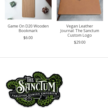
Game On D20 Wooden
Vegan Leather
Bookmark
Journal: The Sanctum
Custom Logo
$6.00
$29.00