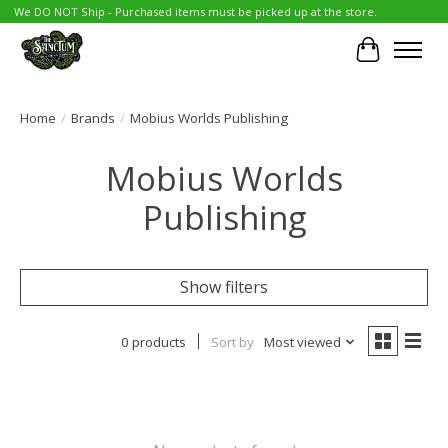
We DO NOT Ship - Purchased items must be picked up at the store.
Cart
Home
/
Brands
/
Mobius Worlds Publishing
Mobius Worlds
Publishing
Show filters
0 products
Sort by
Most viewed