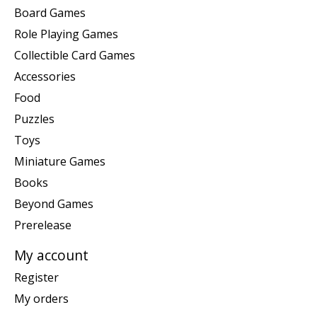
Board Games
Role Playing Games
Collectible Card Games
Accessories
Food
Puzzles
Toys
Miniature Games
Books
Beyond Games
Prerelease
My account
Register
My orders