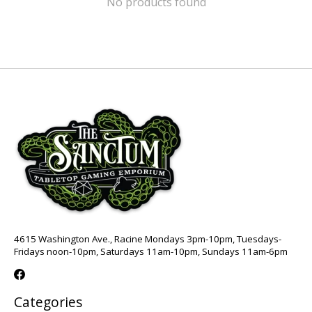
No products found
4615 Washington Ave., Racine Mondays 3pm-10pm, Tuesdays-
Fridays noon-10pm, Saturdays 11am-10pm, Sundays 11am-6pm
Categories