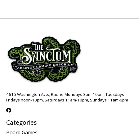
4615 Washington Ave., Racine Mondays 3pm-10pm, Tuesdays-
Fridays noon-10pm, Saturdays 11am-10pm, Sundays 11am-6pm
Categories
Board Games