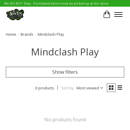
We DO NOT Ship - Purchased items must be picked up at the store.
Cart
Home
/
Brands
/
Mindclash Play
Mindclash Play
Show filters
0 products
Sort by
Most viewed
No products found