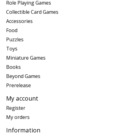
Role Playing Games
Collectible Card Games
Accessories
Food
Puzzles
Toys
Miniature Games
Books
Beyond Games
Prerelease
My account
Register
My orders
Information