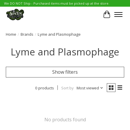
We DO NOT Ship - Purchased items must be picked up at the store.
Cart
Home
/
Brands
/
Lyme and Plasmophage
Lyme and Plasmophage
Show filters
0 products
Sort by
Most viewed
No products found