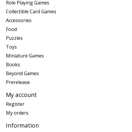
Role Playing Games
Collectible Card Games
Accessories
Food
Puzzles
Toys
Miniature Games
Books
Beyond Games
Prerelease
My account
Register
My orders
Information