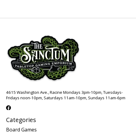
4615 Washington Ave., Racine Mondays 3pm-10pm, Tuesdays-
Fridays noon-10pm, Saturdays 11am-10pm, Sundays 11am-6pm
Categories
Board Games