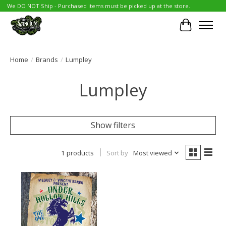
We DO NOT Ship - Purchased items must be picked up at the store.
Cart
Home
/
Brands
/
Lumpley
Lumpley
Show filters
1 products
Sort by
Most viewed