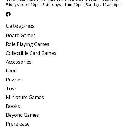
Fridays noon-10pm, Saturdays 11am-10pm, Sundays 11am-6pm
Categories
Board Games
Role Playing Games
Collectible Card Games
Accessories
Food
Puzzles
Toys
Miniature Games
Books
Beyond Games
Prerelease