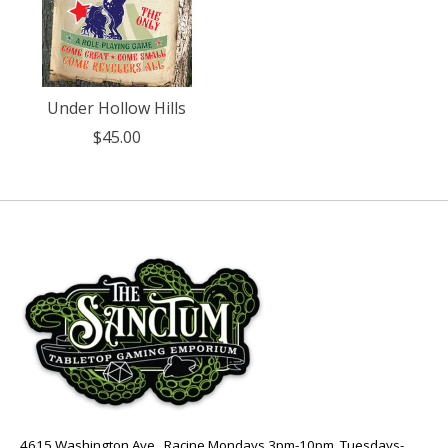
Under Hollow Hills
$45.00
4615 Washington Ave., Racine Mondays 3pm-10pm, Tuesdays-