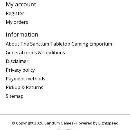
My account
Register
My orders
Information
About The Sanctum Tabletop Gaming Emporium
General terms & conditions
Disclaimer
Privacy policy
Payment methods
Pickup & Returns
Sitemap
© Copyright 2026 Sanctum Games - Powered by
Lightspeed