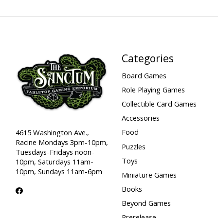
Categories
Board Games
Role Playing Games
Collectible Card Games
Accessories
Food
4615 Washington Ave.,
Racine Mondays 3pm-10pm,
Puzzles
Tuesdays-Fridays noon-
Toys
10pm, Saturdays 11am-
10pm, Sundays 11am-6pm
Miniature Games
Books
Beyond Games
Prerelease