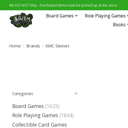
We DO NOT Ship - Purchased items must be picked up at the store.
Board Games
Role Playing Games
Books
Home
/
Brands
/
KMC Sleeves
Categories
Board Games
(1625)
Role Playing Games
(1844)
Collectible Card Games