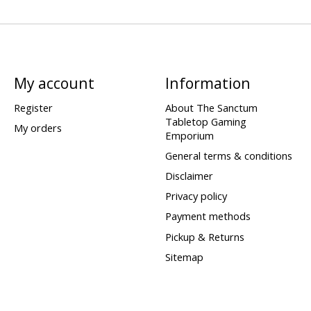
My account
Information
Register
About The Sanctum
Tabletop Gaming
My orders
Emporium
General terms & conditions
Disclaimer
Privacy policy
Payment methods
Pickup & Returns
Sitemap