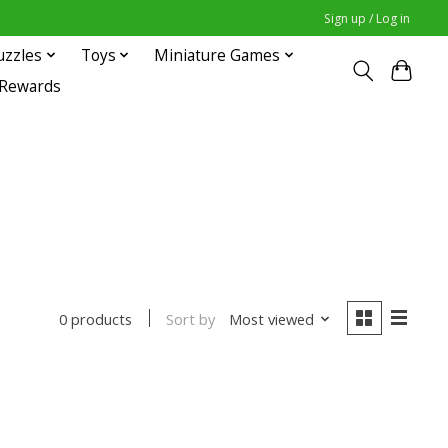
Sign up / Log in
uzzles
Toys
Miniature Games
 Rewards
Sort by
Most viewed
0 products