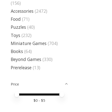
(156)
Accessories
(2472)
Food
(71)
Puzzles
(40)
Toys
(232)
Miniature Games
(704)
Books
(64)
Beyond Games
(330)
Prerelease
(13)
Price
Price minimum value
Price maximum value
$
0
- $
5