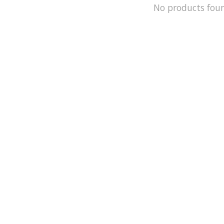
No products fou