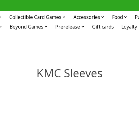
Collectible Card Games
Accessories
Food
P
Beyond Games
Prerelease
Gift cards
Loyalty
KMC Sleeves