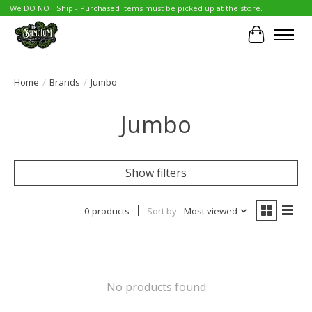
We DO NOT Ship - Purchased items must be picked up at the store.
Cart
Home
/
Brands
/
Jumbo
Jumbo
Show filters
0 products
Sort by
Most viewed
No products found