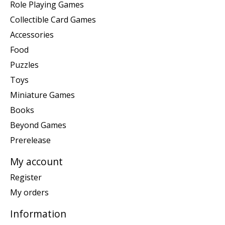
Role Playing Games
Collectible Card Games
Accessories
Food
Puzzles
Toys
Miniature Games
Books
Beyond Games
Prerelease
My account
Register
My orders
Information