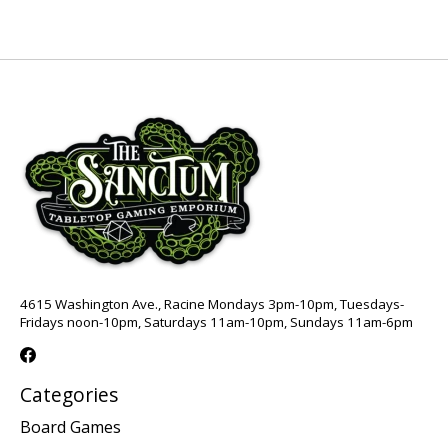
4615 Washington Ave., Racine Mondays 3pm-10pm, Tuesdays-
Fridays noon-10pm, Saturdays 11am-10pm, Sundays 11am-6pm
Categories
Board Games