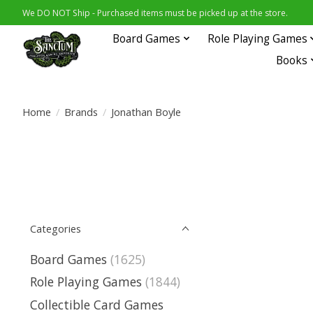
We DO NOT Ship - Purchased items must be picked up at the store.
Board Games
Role Playing Games
Books
Home
/
Brands
/
Jonathan Boyle
Categories
Board Games
(1625)
Role Playing Games
(1844)
Collectible Card Games