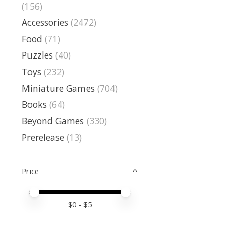
(156)
Accessories
(2472)
Food
(71)
Puzzles
(40)
Toys
(232)
Miniature Games
(704)
Books
(64)
Beyond Games
(330)
Prerelease
(13)
Price
Price minimum value
Price maximum value
$
0
- $
5