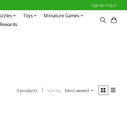
Sign up / Log in
uzzles
Toys
Miniature Games
 Rewards
Sort by
Most viewed
0 products