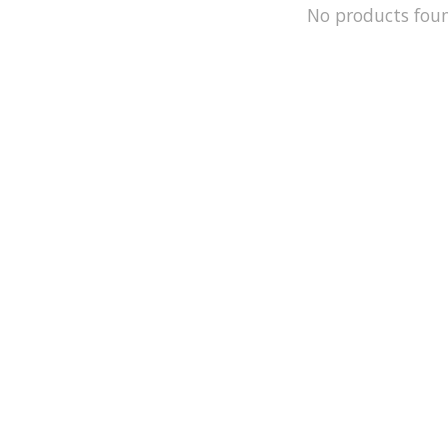
No products fou