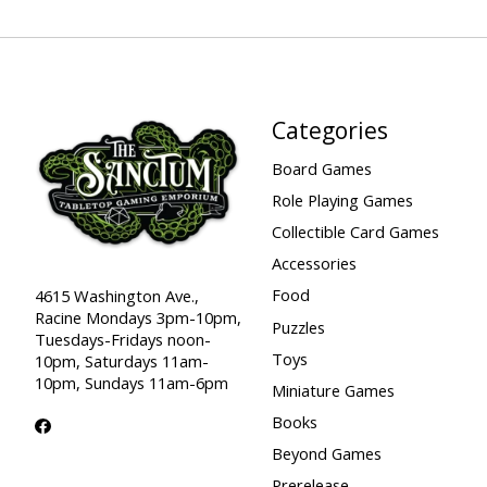
Categories
Board Games
Role Playing Games
Collectible Card Games
Accessories
Food
4615 Washington Ave.,
Racine Mondays 3pm-10pm,
Puzzles
Tuesdays-Fridays noon-
Toys
10pm, Saturdays 11am-
10pm, Sundays 11am-6pm
Miniature Games
Books
Beyond Games
Prerelease