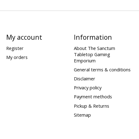
My account
Information
Register
About The Sanctum
Tabletop Gaming
My orders
Emporium
General terms & conditions
Disclaimer
Privacy policy
Payment methods
Pickup & Returns
Sitemap