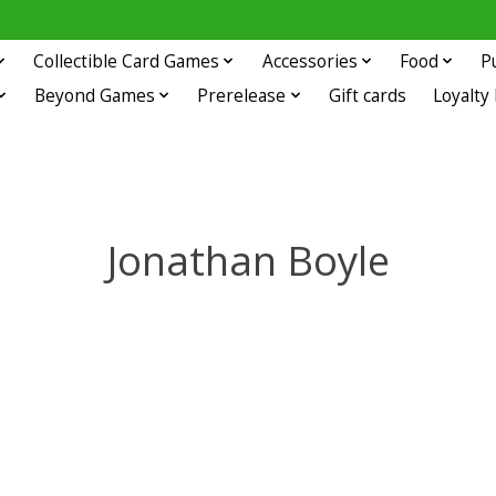
Collectible Card Games
Accessories
Food
P
Beyond Games
Prerelease
Gift cards
Loyalty
Jonathan Boyle