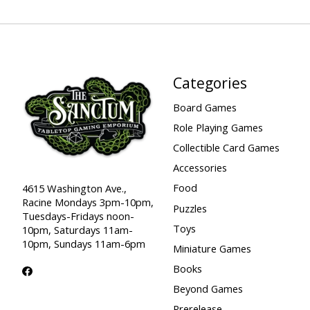
Categories
Board Games
Role Playing Games
Collectible Card Games
Accessories
Food
4615 Washington Ave.,
Racine Mondays 3pm-10pm,
Puzzles
Tuesdays-Fridays noon-
Toys
10pm, Saturdays 11am-
10pm, Sundays 11am-6pm
Miniature Games
Books
Beyond Games
Prerelease