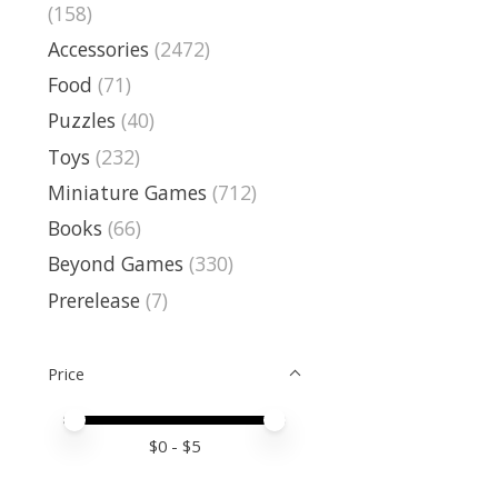
(158)
Accessories
(2472)
Food
(71)
Puzzles
(40)
Toys
(232)
Miniature Games
(712)
Books
(66)
Beyond Games
(330)
Prerelease
(7)
Price
Price minimum value
Price maximum value
$
0
- $
5