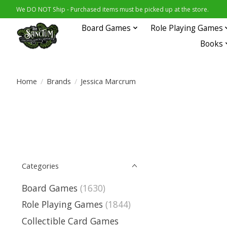
We DO NOT Ship - Purchased items must be picked up at the store.
Board Games
Role Playing Games
Books
Home
/
Brands
/
Jessica Marcrum
Categories
Board Games
(1630)
Role Playing Games
(1844)
Collectible Card Games