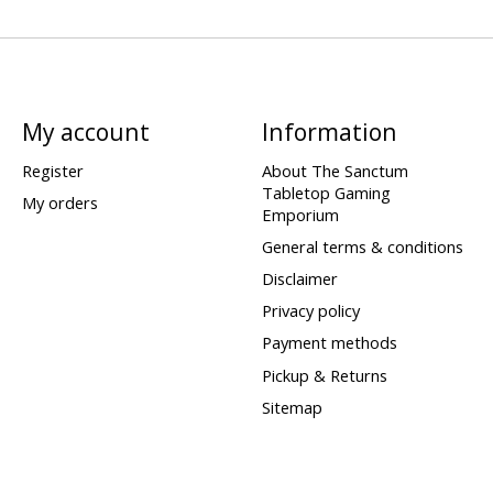
My account
Information
Register
About The Sanctum
Tabletop Gaming
My orders
Emporium
General terms & conditions
Disclaimer
Privacy policy
Payment methods
Pickup & Returns
Sitemap