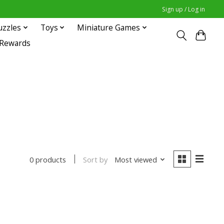
Sign up / Log in
uzzles
Toys
Miniature Games
 Rewards
Sort by
Most viewed
0 products