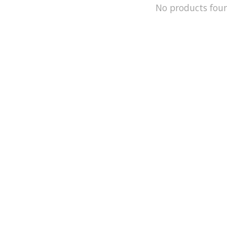
No products fou