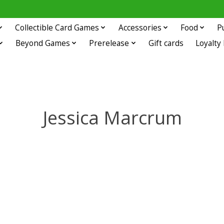
Collectible Card Games
Accessories
Food
P
Beyond Games
Prerelease
Gift cards
Loyalty
Jessica Marcrum