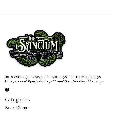
4615 Washington Ave., Racine Mondays 3pm-10pm, Tuesdays-
Fridays noon-10pm, Saturdays 11am-10pm, Sundays 11am-6pm
Categories
Board Games