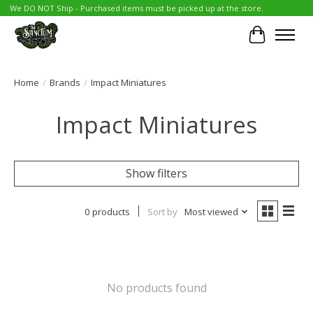
We DO NOT Ship - Purchased items must be picked up at the store.
Cart
Home
/
Brands
/
Impact Miniatures
Impact Miniatures
Show filters
0 products
Sort by
Most viewed
No products found