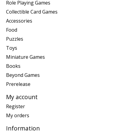
Role Playing Games
Collectible Card Games
Accessories
Food
Puzzles
Toys
Miniature Games
Books
Beyond Games
Prerelease
My account
Register
My orders
Information