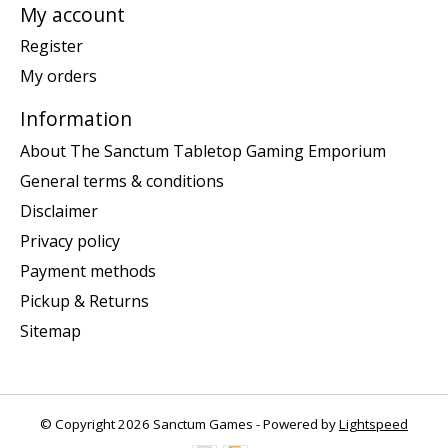
My account
Register
My orders
Information
About The Sanctum Tabletop Gaming Emporium
General terms & conditions
Disclaimer
Privacy policy
Payment methods
Pickup & Returns
Sitemap
© Copyright 2026 Sanctum Games - Powered by
Lightspeed