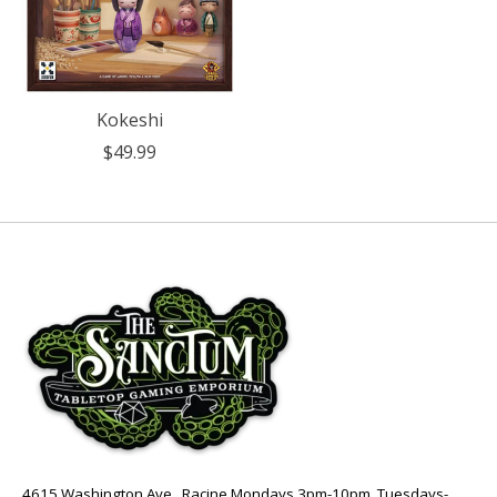
Kokeshi
$49.99
4615 Washington Ave., Racine Mondays 3pm-10pm, Tuesdays-