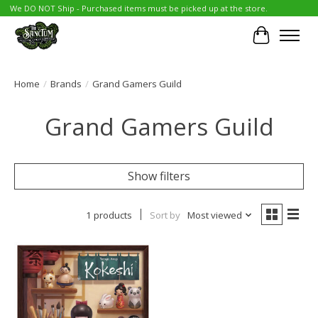
We DO NOT Ship - Purchased items must be picked up at the store.
Cart
Home
/
Brands
/
Grand Gamers Guild
Grand Gamers Guild
Show filters
1 products
Sort by
Most viewed