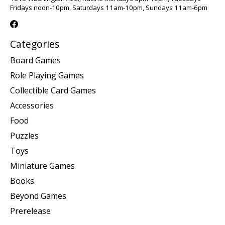
Fridays noon-10pm, Saturdays 11am-10pm, Sundays 11am-6pm
Categories
Board Games
Role Playing Games
Collectible Card Games
Accessories
Food
Puzzles
Toys
Miniature Games
Books
Beyond Games
Prerelease