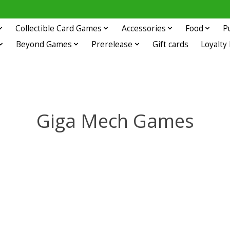
Collectible Card Games
Accessories
Food
P
Beyond Games
Prerelease
Gift cards
Loyalty
Giga Mech Games