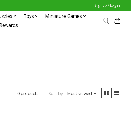
Sign up / Log in
uzzles
Toys
Miniature Games
 Rewards
Sort by
Most viewed
0 products