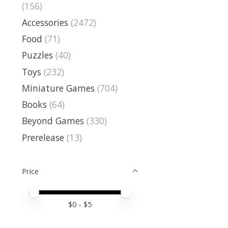
(156)
Accessories
(2472)
Food
(71)
Puzzles
(40)
Toys
(232)
Miniature Games
(704)
Books
(64)
Beyond Games
(330)
Prerelease
(13)
Price
Price minimum value
Price maximum value
$
0
- $
5