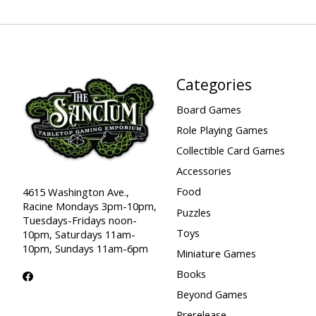
Categories
Board Games
Role Playing Games
Collectible Card Games
Accessories
Food
4615 Washington Ave.,
Racine Mondays 3pm-10pm,
Puzzles
Tuesdays-Fridays noon-
Toys
10pm, Saturdays 11am-
10pm, Sundays 11am-6pm
Miniature Games
Books
Beyond Games
Prerelease