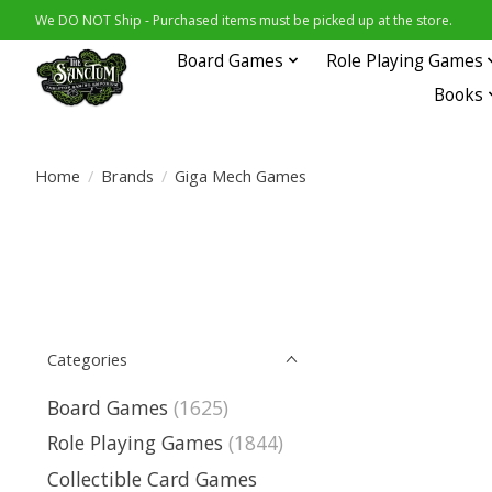
We DO NOT Ship - Purchased items must be picked up at the store.
Board Games
Role Playing Games
Books
Home
/
Brands
/
Giga Mech Games
Categories
Board Games
(1625)
Role Playing Games
(1844)
Collectible Card Games