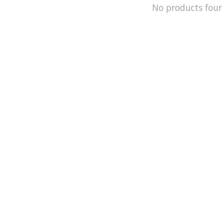
No products fou