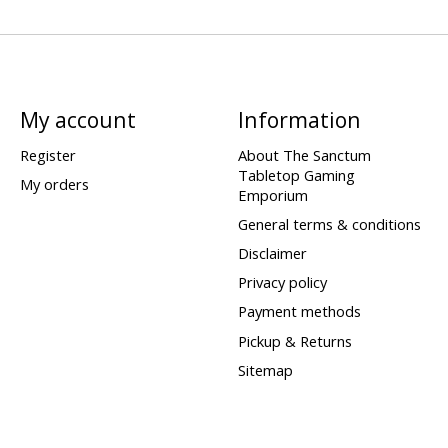
My account
Information
Register
About The Sanctum
Tabletop Gaming
My orders
Emporium
General terms & conditions
Disclaimer
Privacy policy
Payment methods
Pickup & Returns
Sitemap