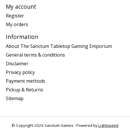
My account
Register
My orders
Information
About The Sanctum Tabletop Gaming Emporium
General terms & conditions
Disclaimer
Privacy policy
Payment methods
Pickup & Returns
Sitemap
© Copyright 2026 Sanctum Games - Powered by
Lightspeed