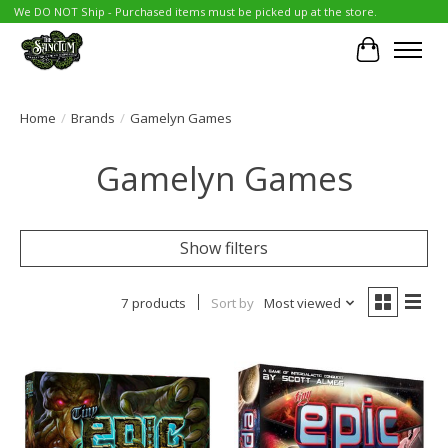
We DO NOT Ship - Purchased items must be picked up at the store.
Cart
Home
/
Brands
/
Gamelyn Games
Gamelyn Games
Show filters
7 products
Sort by
Most viewed