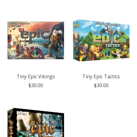
Tiny Epic Vikings
Tiny Epic Tactics
$30.00
$30.00