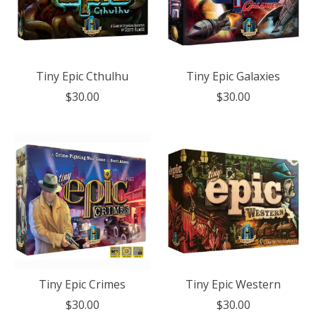
Tiny Epic Cthulhu
Tiny Epic Galaxies
$30.00
$30.00
Tiny Epic Crimes
Tiny Epic Western
$30.00
$30.00