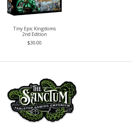
Tiny Epic Kingdoms
2nd Edition
$30.00