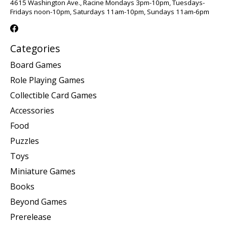
4615 Washington Ave., Racine Mondays 3pm-10pm, Tuesdays-
Fridays noon-10pm, Saturdays 11am-10pm, Sundays 11am-6pm
Categories
Board Games
Role Playing Games
Collectible Card Games
Accessories
Food
Puzzles
Toys
Miniature Games
Books
Beyond Games
Prerelease