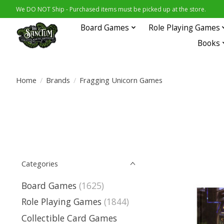
We DO NOT Ship - Purchased items must be picked up at the store.
Board Games
Role Playing Games
Books
Home
/
Brands
/
Fragging Unicorn Games
Categories
Board Games
(1625)
Role Playing Games
(1844)
Collectible Card Games