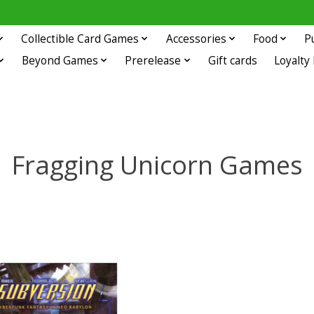
Collectible Card Games
Accessories
Food
P
Beyond Games
Prerelease
Gift cards
Loyalty
Fragging Unicorn Games