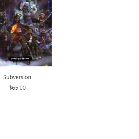
Subversion
$65.00