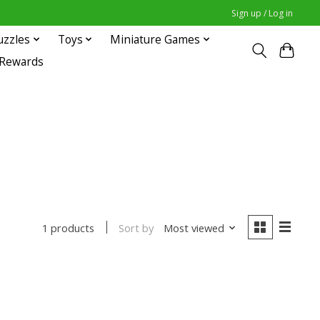
Sign up / Log in
uzzles
Toys
Miniature Games
 Rewards
Sort by
Most viewed
1 products