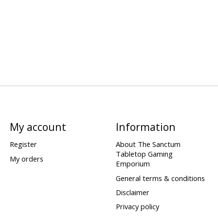
My account
Information
Register
About The Sanctum
Tabletop Gaming
My orders
Emporium
General terms & conditions
Disclaimer
Privacy policy