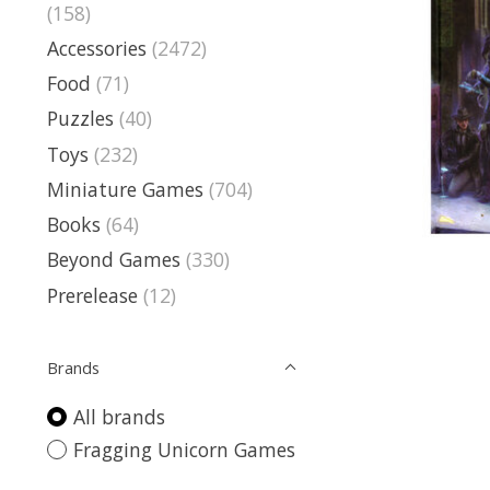
(158)
Accessories
(2472)
Food
(71)
Puzzles
(40)
Toys
(232)
Miniature Games
(704)
Books
(64)
Beyond Games
(330)
Prerelease
(12)
Brands
All brands
Fragging Unicorn Games