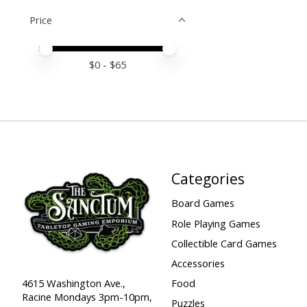
Price
Price minimum value
Price maximum value
$
0
- $
65
Categories
Board Games
Role Playing Games
Collectible Card Games
Accessories
Food
4615 Washington Ave.,
Racine Mondays 3pm-10pm,
Puzzles