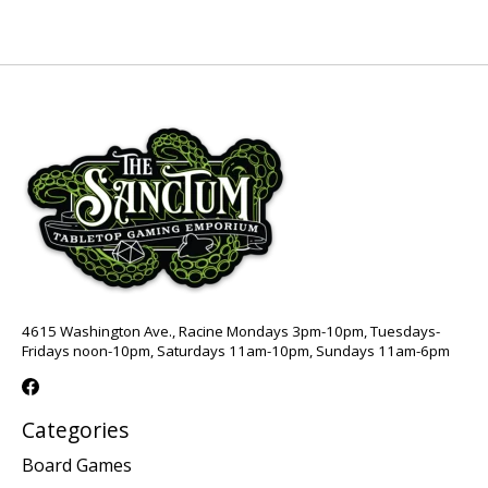
4615 Washington Ave., Racine Mondays 3pm-10pm, Tuesdays-
Fridays noon-10pm, Saturdays 11am-10pm, Sundays 11am-6pm
Categories
Board Games