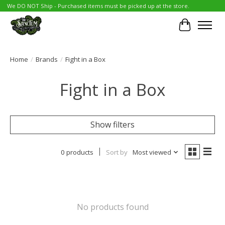
We DO NOT Ship - Purchased items must be picked up at the store.
Cart
Home
/
Brands
/
Fight in a Box
Fight in a Box
Show filters
0 products
Sort by
Most viewed
No products found