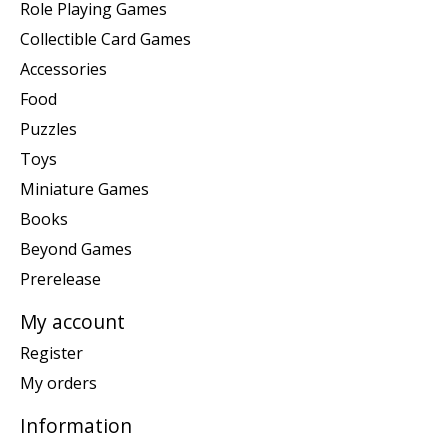
Role Playing Games
Collectible Card Games
Accessories
Food
Puzzles
Toys
Miniature Games
Books
Beyond Games
Prerelease
My account
Register
My orders
Information