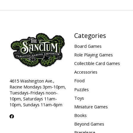
Categories
Board Games
Role Playing Games
Collectible Card Games
Accessories
Food
4615 Washington Ave.,
Racine Mondays 3pm-10pm,
Puzzles
Tuesdays-Fridays noon-
Toys
10pm, Saturdays 11am-
10pm, Sundays 11am-6pm
Miniature Games
Books
Beyond Games
Prerelease