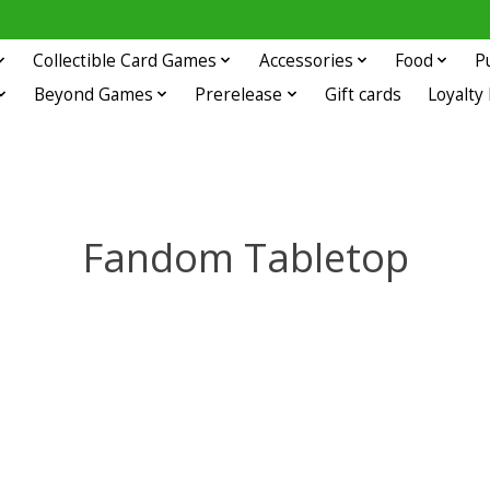
Collectible Card Games
Accessories
Food
P
Beyond Games
Prerelease
Gift cards
Loyalty
Fandom Tabletop