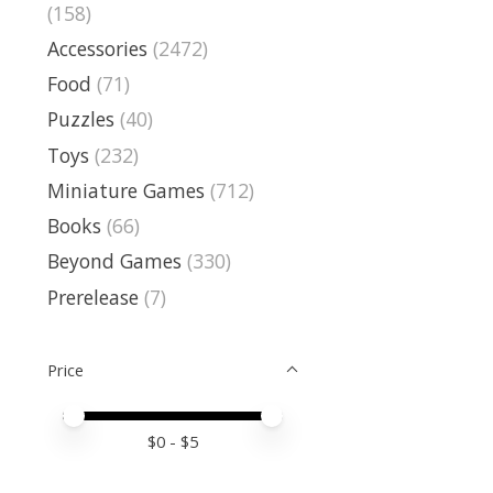
(158)
Accessories
(2472)
Food
(71)
Puzzles
(40)
Toys
(232)
Miniature Games
(712)
Books
(66)
Beyond Games
(330)
Prerelease
(7)
Price
Price minimum value
Price maximum value
$
0
- $
5