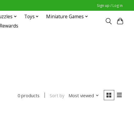
Sign up / Log in
uzzles
Toys
Miniature Games
 Rewards
Sort by
Most viewed
0 products