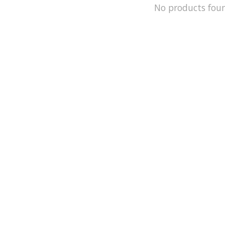
No products fou