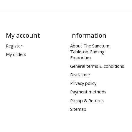
My account
Information
Register
About The Sanctum
Tabletop Gaming
My orders
Emporium
General terms & conditions
Disclaimer
Privacy policy
Payment methods
Pickup & Returns
Sitemap