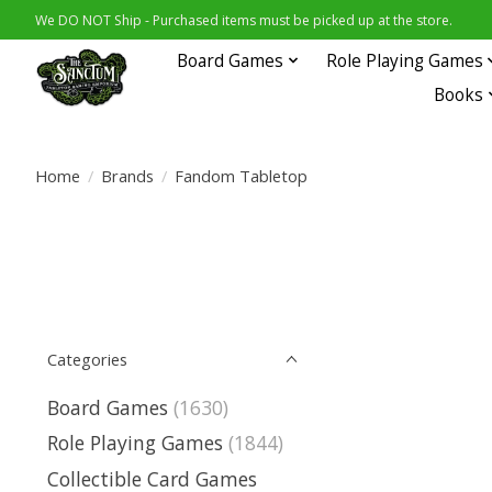
We DO NOT Ship - Purchased items must be picked up at the store.
Board Games
Role Playing Games
Books
Home
/
Brands
/
Fandom Tabletop
Categories
Board Games
(1630)
Role Playing Games
(1844)
Collectible Card Games