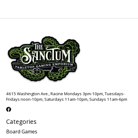
4615 Washington Ave., Racine Mondays 3pm-10pm, Tuesdays-
Fridays noon-10pm, Saturdays 11am-10pm, Sundays 11am-6pm
Categories
Board Games