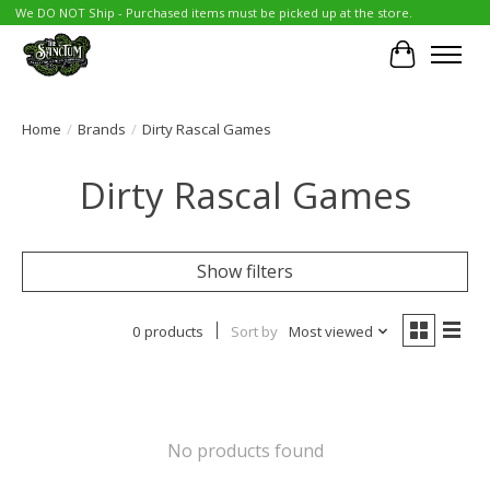
We DO NOT Ship - Purchased items must be picked up at the store.
Cart
Home
/
Brands
/
Dirty Rascal Games
Dirty Rascal Games
Show filters
0 products
Sort by
Most viewed
No products found