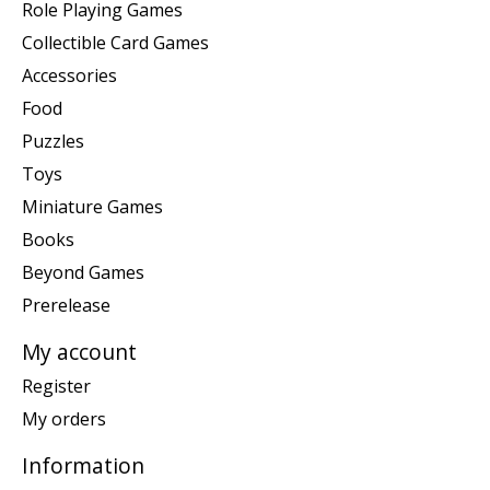
Role Playing Games
Collectible Card Games
Accessories
Food
Puzzles
Toys
Miniature Games
Books
Beyond Games
Prerelease
My account
Register
My orders
Information