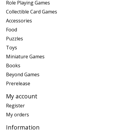
Role Playing Games
Collectible Card Games
Accessories
Food
Puzzles
Toys
Miniature Games
Books
Beyond Games
Prerelease
My account
Register
My orders
Information