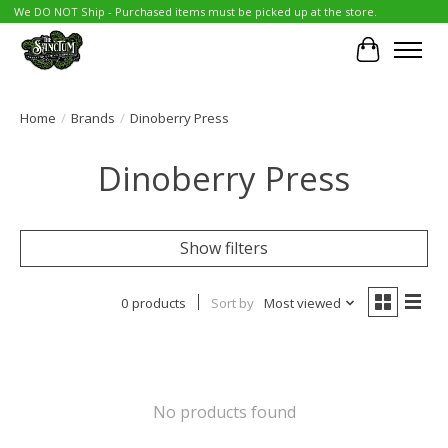
We DO NOT Ship - Purchased items must be picked up at the store.
Cart
Home
/
Brands
/
Dinoberry Press
Dinoberry Press
Show filters
0 products
Sort by
Most viewed
No products found