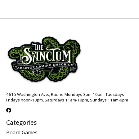
4615 Washington Ave., Racine Mondays 3pm-10pm, Tuesdays-
Fridays noon-10pm, Saturdays 11am-10pm, Sundays 11am-6pm
Categories
Board Games