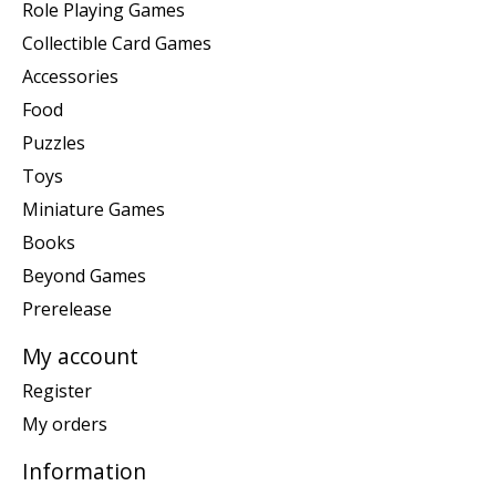
Role Playing Games
Collectible Card Games
Accessories
Food
Puzzles
Toys
Miniature Games
Books
Beyond Games
Prerelease
My account
Register
My orders
Information