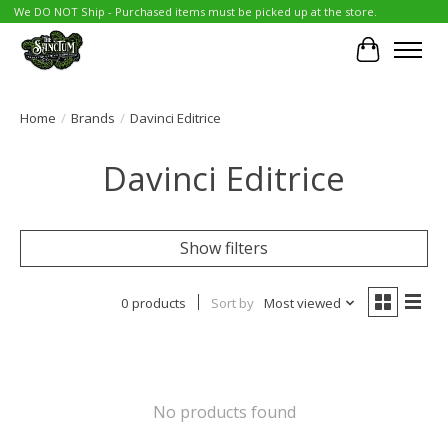
We DO NOT Ship - Purchased items must be picked up at the store.
Cart
Home
/
Brands
/
Davinci Editrice
Davinci Editrice
Show filters
0 products
Sort by
Most viewed
No products found