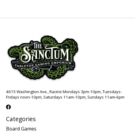
4615 Washington Ave., Racine Mondays 3pm-10pm, Tuesdays-
Fridays noon-10pm, Saturdays 11am-10pm, Sundays 11am-6pm
Categories
Board Games