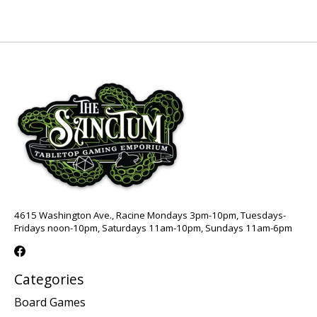
4615 Washington Ave., Racine Mondays 3pm-10pm, Tuesdays-
Fridays noon-10pm, Saturdays 11am-10pm, Sundays 11am-6pm
Categories
Board Games