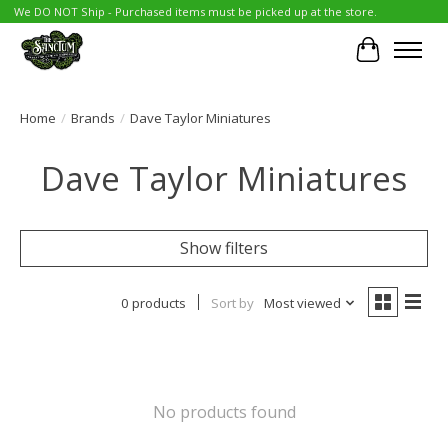
We DO NOT Ship - Purchased items must be picked up at the store.
Cart
Home
/
Brands
/
Dave Taylor Miniatures
Dave Taylor Miniatures
Show filters
0 products
Sort by
Most viewed
No products found