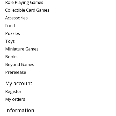
Role Playing Games
Collectible Card Games
Accessories
Food
Puzzles
Toys
Miniature Games
Books
Beyond Games
Prerelease
My account
Register
My orders
Information