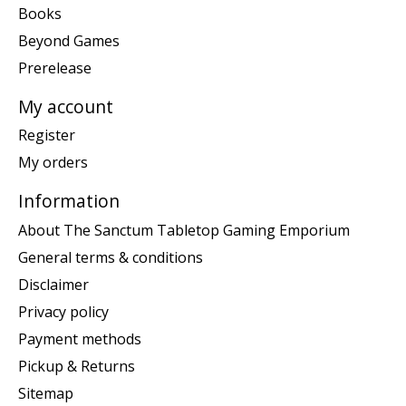
Books
Beyond Games
Prerelease
My account
Register
My orders
Information
About The Sanctum Tabletop Gaming Emporium
General terms & conditions
Disclaimer
Privacy policy
Payment methods
Pickup & Returns
Sitemap