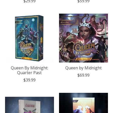
$29.99
$59.99
Queen By Midnight:
Queen by Midnight
Quarter Past
$69.99
$39.99