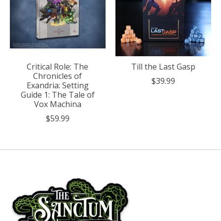
Critical Role: The
Till the Last Gasp
Chronicles of
$39.99
Exandria: Setting
Guide 1: The Tale of
Vox Machina
$59.99