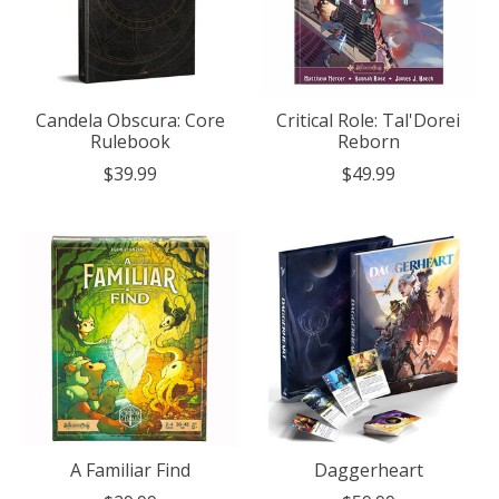
Candela Obscura: Core
Critical Role: Tal'Dorei
Rulebook
Reborn
$39.99
$49.99
A Familiar Find
Daggerheart