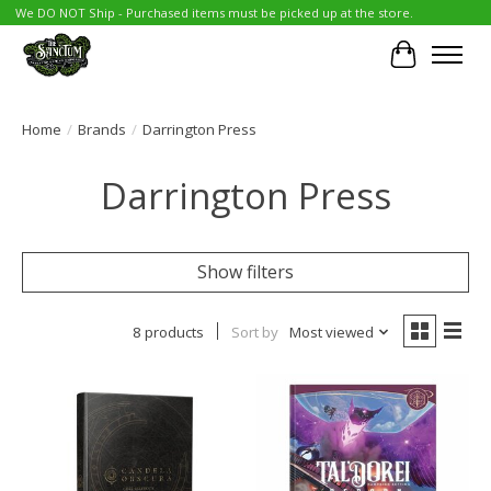
We DO NOT Ship - Purchased items must be picked up at the store.
Cart
Home
/
Brands
/
Darrington Press
Darrington Press
Show filters
8 products
Sort by
Most viewed