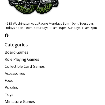
4615 Washington Ave., Racine Mondays 3pm-10pm, Tuesdays-
Fridays noon-10pm, Saturdays 11am-10pm, Sundays 11am-6pm
Categories
Board Games
Role Playing Games
Collectible Card Games
Accessories
Food
Puzzles
Toys
Miniature Games